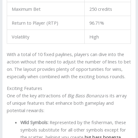
Maximum Bet
250 credits
Return to Player (RTP)
96.71%
Volatility
High
With a total of 10 fixed paylines, players can dive into the
action without the need to adjust the number of lines to bet
on. The layout provides plenty of opportunities for wins,
especially when combined with the exciting bonus rounds.
Exciting Features
One of the key attractions of
Big Bass Bonanza
is its array
of unique features that enhance both gameplay and
potential rewards:
Wild Symbols:
Represented by the fisherman, these
symbols substitute for all other symbols except for
the scatter, helping you create
big bass bonanza