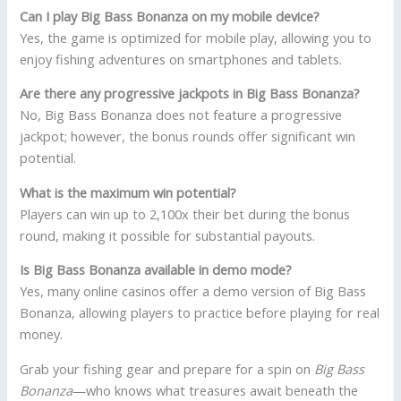
Can I play Big Bass Bonanza on my mobile device?
Yes, the game is optimized for mobile play, allowing you to
enjoy fishing adventures on smartphones and tablets.
Are there any progressive jackpots in Big Bass Bonanza?
No, Big Bass Bonanza does not feature a progressive
jackpot; however, the bonus rounds offer significant win
potential.
What is the maximum win potential?
Players can win up to 2,100x their bet during the bonus
round, making it possible for substantial payouts.
Is Big Bass Bonanza available in demo mode?
Yes, many online casinos offer a demo version of Big Bass
Bonanza, allowing players to practice before playing for real
money.
Grab your fishing gear and prepare for a spin on
Big Bass
Bonanza
—who knows what treasures await beneath the