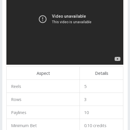
Aspect
Details
Reels
5
Rows
3
Paylines
10
Minimum Bet
0.10 credits