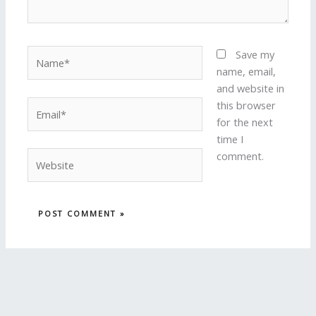
Name*
Save my
name, email,
and website in
Email*
this browser
for the next
time I
Website
comment.