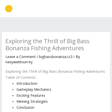
Skip
to
content
Exploring the Thrill of Big Bass
Bonanza Fishing Adventures
Leave a Comment
/
bigbassbonanza.cc3
/ By
navyawebsurrey
Exploring the Thrill of Big Bass Bonanza Fishing Adventures
Table of Contents
Introduction
Gameplay Mechanics
Exciting Features
Winning Strategies
Conclusion