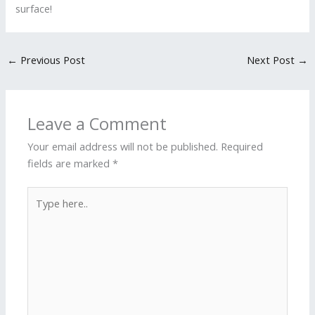
surface!
←
Previous Post
Next Post
→
Leave a Comment
Your email address will not be published.
Required
fields are marked
*
Type
here..