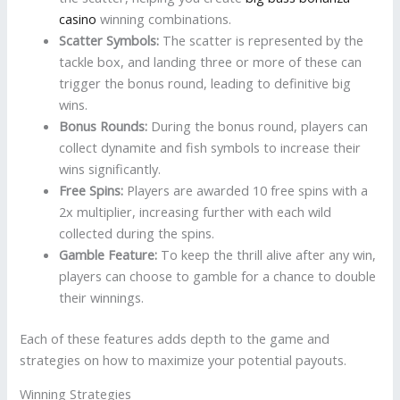
casino
winning combinations.
Scatter Symbols:
The scatter is represented by the
tackle box, and landing three or more of these can
trigger the bonus round, leading to definitive big
wins.
Bonus Rounds:
During the bonus round, players can
collect dynamite and fish symbols to increase their
wins significantly.
Free Spins:
Players are awarded 10 free spins with a
2x multiplier, increasing further with each wild
collected during the spins.
Gamble Feature:
To keep the thrill alive after any win,
players can choose to gamble for a chance to double
their winnings.
Each of these features adds depth to the game and
strategies on how to maximize your potential payouts.
Winning Strategies