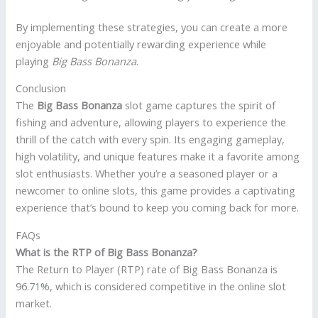
By implementing these strategies, you can create a more
enjoyable and potentially rewarding experience while
playing
Big Bass Bonanza
.
Conclusion
The
Big Bass Bonanza
slot game captures the spirit of
fishing and adventure, allowing players to experience the
thrill of the catch with every spin. Its engaging gameplay,
high volatility, and unique features make it a favorite among
slot enthusiasts. Whether you’re a seasoned player or a
newcomer to online slots, this game provides a captivating
experience that’s bound to keep you coming back for more.
FAQs
What is the RTP of Big Bass Bonanza?
The Return to Player (RTP) rate of Big Bass Bonanza is
96.71%, which is considered competitive in the online slot
market.