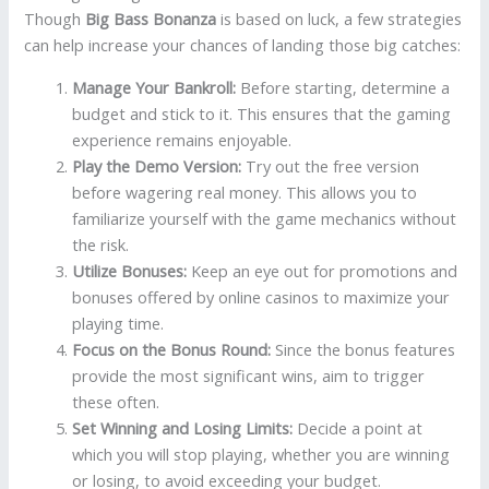
Though
Big Bass Bonanza
is based on luck, a few strategies
can help increase your chances of landing those big catches:
Manage Your Bankroll:
Before starting, determine a
budget and stick to it. This ensures that the gaming
experience remains enjoyable.
Play the Demo Version:
Try out the free version
before wagering real money. This allows you to
familiarize yourself with the game mechanics without
the risk.
Utilize Bonuses:
Keep an eye out for promotions and
bonuses offered by online casinos to maximize your
playing time.
Focus on the Bonus Round:
Since the bonus features
provide the most significant wins, aim to trigger
these often.
Set Winning and Losing Limits:
Decide a point at
which you will stop playing, whether you are winning
or losing, to avoid exceeding your budget.