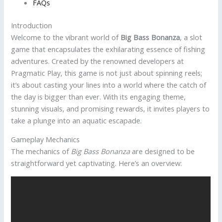
FAQs
Introduction
Welcome to the vibrant world of
Big Bass Bonanza
, a slot
game that encapsulates the exhilarating essence of fishing
adventures. Created by the renowned developers at
Pragmatic Play, this game is not just about spinning reels;
it’s about casting your lines into a world where the catch of
the day is bigger than ever. With its engaging theme,
stunning visuals, and promising rewards, it invites players to
take a plunge into an aquatic escapade.
Gameplay Mechanics
The mechanics of
Big Bass Bonanza
are designed to be
straightforward yet captivating. Here’s an overview: