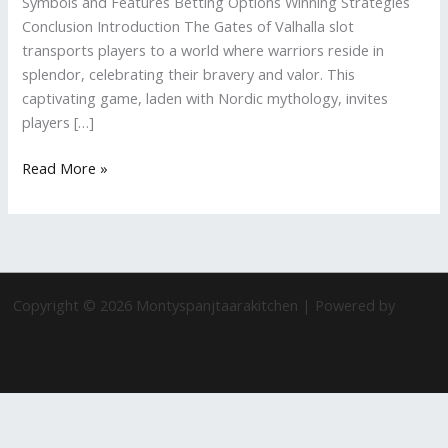
Symbols and Features Betting Options Winning Strategies
Gates
Conclusion Introduction The Gates of Valhalla slot
of
transports players to a world where warriors reside in
Valhalla
splendor, celebrating their bravery and valor. This
Slot
captivating game, laden with Nordic mythology, invites
players […]
Read More »
Copyright © 2026 Montyspanjtaarakitchen | Powered by
Astra
WordPress Theme