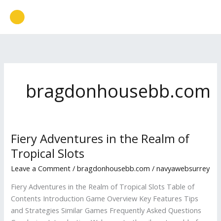
Skip
to
content
bragdonhousebb.com
Fiery Adventures in the Realm of
Fiery
Adventures
Tropical Slots
in
Leave a Comment
/
bragdonhousebb.com
/
navyawebsurrey
the
Realm
Fiery Adventures in the Realm of Tropical Slots Table of
of
Contents Introduction Game Overview Key Features Tips
Tropical
and Strategies Similar Games Frequently Asked Questions
Slots