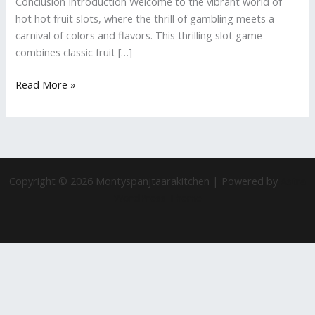
Conclusion Introduction Welcome to the vibrant world of
hot hot fruit slots, where the thrill of gambling meets a
carnival of colors and flavors. This thrilling slot game
combines classic fruit […]
Read More »
Copyright © 2026 Montyspanjtaarakitchen | Powered by
Astra
WordPress Theme