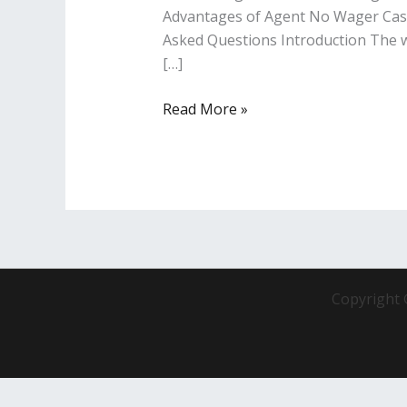
with
Advantages of Agent No Wager Cas
Agent
Asked Questions Introduction The w
No
[…]
Wager
Casinos
Read More »
Copyright 