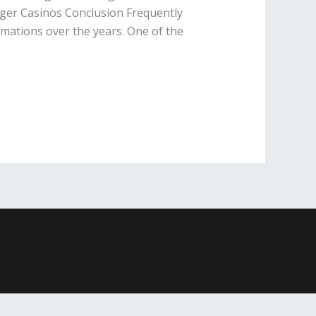
er Casinos Conclusion Frequently
mations over the years. One of the
ress Theme