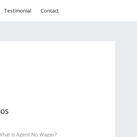
Testimonial
Contact
RESERVATION
nos
 What is Agent No Wager?