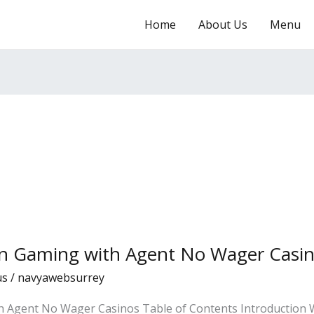
Home
About Us
Menu
in Gaming with Agent No Wager Casi
us
/
navyawebsurrey
h Agent No Wager Casinos Table of Contents Introduction