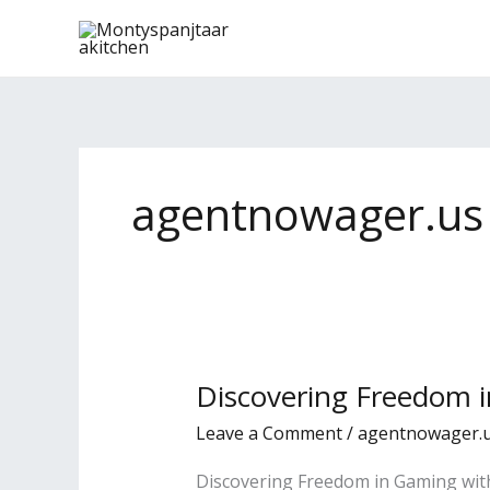
Skip
to
content
agentnowager.us
Discovering Freedom 
Discovering
Freedom
Leave a Comment
/
agentnowager.
in
Gaming
Discovering Freedom in Gaming wit