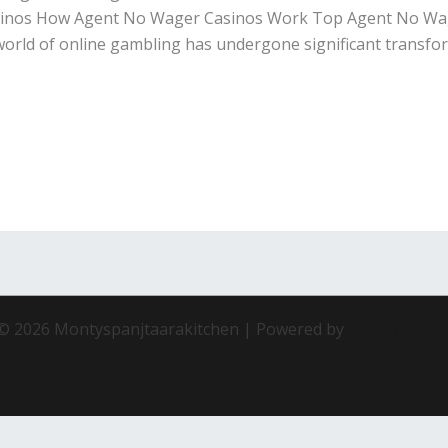
inos How Agent No Wager Casinos Work Top Agent No Wag
orld of online gambling has undergone significant transfor
© 2026 Montyspanjtaarakitchen | Powered by
Astra WordP