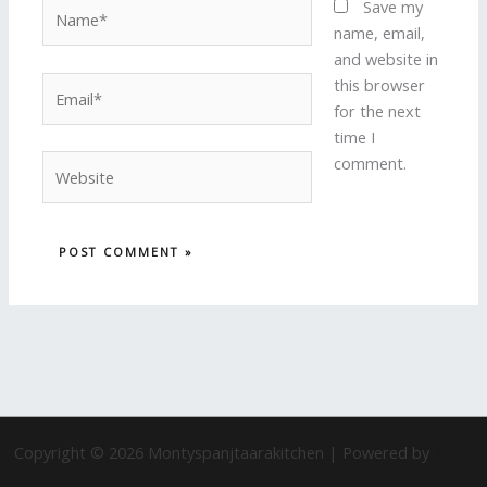
Name*
Save my
name, email,
and website in
Email*
this browser
for the next
time I
Website
comment.
Copyright © 2026 Montyspanjtaarakitchen | Powered by
Astra
WordPress Theme