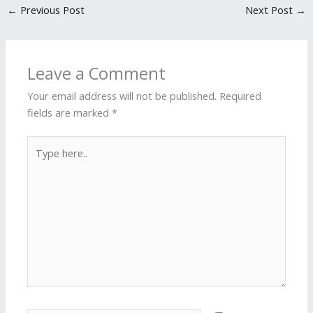
←
Previous Post
Next Post
→
Leave a Comment
Your email address will not be published.
Required
fields are marked
*
Type
here..