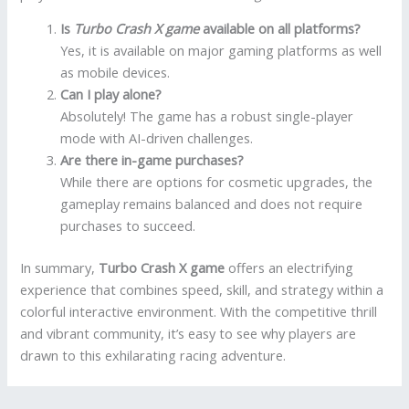
Is
Turbo Crash X game
available on all platforms?
Yes, it is available on major gaming platforms as well
as mobile devices.
Can I play alone?
Absolutely! The game has a robust single-player
mode with AI-driven challenges.
Are there in-game purchases?
While there are options for cosmetic upgrades, the
gameplay remains balanced and does not require
purchases to succeed.
In summary,
Turbo Crash X game
offers an electrifying
experience that combines speed, skill, and strategy within a
colorful interactive environment. With the competitive thrill
and vibrant community, it’s easy to see why players are
drawn to this exhilarating racing adventure.