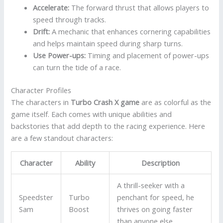
Accelerate:
The forward thrust that allows players to
speed through tracks.
Drift:
A mechanic that enhances cornering capabilities
and helps maintain speed during sharp turns.
Use Power-ups:
Timing and placement of power-ups
can turn the tide of a race.
Character Profiles
The characters in
Turbo Crash X game
are as colorful as the
game itself. Each comes with unique abilities and
backstories that add depth to the racing experience. Here
are a few standout characters:
Character
Ability
Description
A thrill-seeker with a
Speedster
Turbo
penchant for speed, he
Sam
Boost
thrives on going faster
than anyone else.