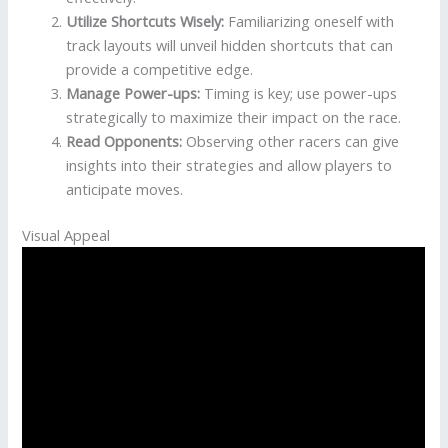
Utilize Shortcuts Wisely:
Familiarizing oneself with
track layouts will unveil hidden shortcuts that can
provide a competitive edge.
Manage Power-ups:
Timing is key; use power-ups
strategically to maximize their impact on the race.
Read Opponents:
Observing other racers can give
insights into their strategies and allow players to
anticipate moves.
Visual Appeal