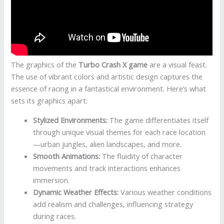
The graphics of the
Turbo Crash X game
are a visual feast.
The use of vibrant colors and artistic design captures the
essence of racing in a fantastical environment. Here’s what
sets its graphics apart:
Stylized Environments:
The game differentiates itself
through unique visual themes for each race location
—urban jungles, alien landscapes, and more.
Smooth Animations:
The fluidity of character
movements and track interactions enhances
immersion.
Dynamic Weather Effects:
Various weather conditions
add realism and challenges, influencing strategy
during races.