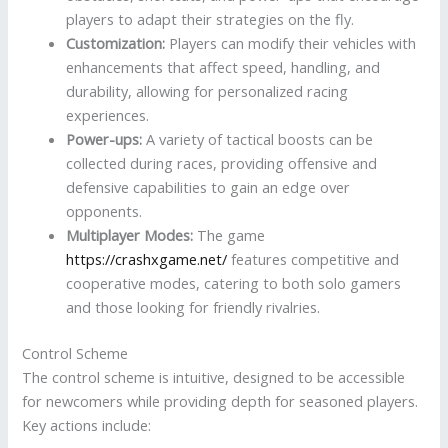
players to adapt their strategies on the fly.
Customization:
Players can modify their vehicles with
enhancements that affect speed, handling, and
durability, allowing for personalized racing
experiences.
Power-ups:
A variety of tactical boosts can be
collected during races, providing offensive and
defensive capabilities to gain an edge over
opponents.
Multiplayer Modes:
The game
https://crashxgame.net/
features competitive and
cooperative modes, catering to both solo gamers
and those looking for friendly rivalries.
Control Scheme
The control scheme is intuitive, designed to be accessible
for newcomers while providing depth for seasoned players.
Key actions include: