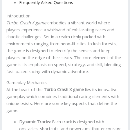
Frequently Asked Questions
Introduction
Turbo Crash X game
embodies a vibrant world where
players experience a whirlwind of exhilarating races and
chaotic challenges. Set in a realm richly packed with
environments ranging from neon-lit cities to lush forests,
the game is designed to electrify the senses and keep
players on the edge of their seats. The core element of the
game is its emphasis on speed, strategy, and skill, blending
fast-paced racing with dynamic adventure.
Gameplay Mechanics
At the heart of the
Turbo Crash X game
lies its innovative
gameplay which combines traditional racing elements with
unique twists. Here are some key aspects that define the
game:
Dynamic Tracks:
Each track is designed with
obstacles, shortcuts, and power-ups that encourage