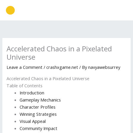
Skip
to
content
Accelerated Chaos in a Pixelated
Universe
Leave a Comment
/
crashxgame.net
/ By
navyawebsurrey
Accelerated Chaos in a Pixelated Universe
Table of Contents
Introduction
Gameplay Mechanics
Character Profiles
Winning Strategies
Visual Appeal
Community Impact