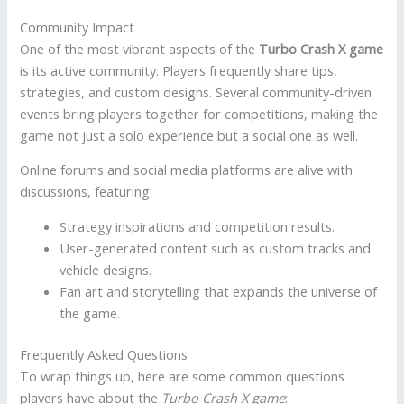
Community Impact
One of the most vibrant aspects of the
Turbo Crash X game
is its active community. Players frequently share tips,
strategies, and custom designs. Several community-driven
events bring players together for competitions, making the
game not just a solo experience but a social one as well.
Online forums and social media platforms are alive with
discussions, featuring:
Strategy inspirations and competition results.
User-generated content such as custom tracks and
vehicle designs.
Fan art and storytelling that expands the universe of
the game.
Frequently Asked Questions
To wrap things up, here are some common questions
players have about the
Turbo Crash X game
: