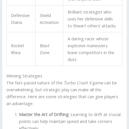
Brilliant strategist who
Defensive
Shield
uses her defensive skills
Diana
Activation
to thwart others’ attacks.
A daring racer whose
Rocket
Blast
explosive maneuvers
Rhea
Zone
leave competitors in the
dust.
Winning Strategies
The fast-paced nature of the
Turbo Crash X game
can be
overwhelming, but strategic play can make all the
difference. Here are some strategies that can give players
an advantage:
Master the Art of Drifting:
Learning to drift at crucial
points can help maintain speed and take corners
effectively.