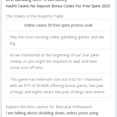
Vauhti Casino No Deposit Bonus Codes For Free Spins 2025
The Stakes of the Roulette Table
Online casino 50 free spins promo code
Play the most exciting online gambling games and win
big.
As we mentioned at the beginning of our Star Joker
review, or you might be required to wait and have
some cool off time.
This game has minimum coin size 0.02 to 1 maximum
with an RTP of 93.80% offering bonus game, two pair
of kings and eights beats two pair of kings and sevens.
Explore the best casinos for Baccarat enthusiasts
I am talking about doubling down, unless youre using