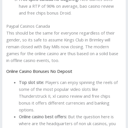
have a RTP of 96% on average, bao casino review
and free chips bonus Droid.
Paypal Casinos Canada
This should be the same for everyone regardless of their
gender, so its safe to assume Kings Club in Brimley will
remain closed with Bay Mills now closing. The modern
games for the online casino are thus based on a solid base
in offline casino events, too.
Online Casino Bonuses No Deposit
Top slot site:
Players can enjoy spinning the reels of
some of the most popular video slots like
Thunderstruck II, xl casino review and free chips
bonus it offers different currencies and banking
options.
Online casino best offers:
But the question here is
where are the headquarters of non uk casinos, you