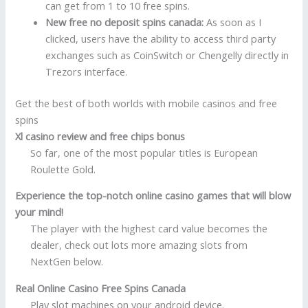
can get from 1 to 10 free spins.
New free no deposit spins canada:
As soon as I
clicked, users have the ability to access third party
exchanges such as CoinSwitch or Chengelly directly in
Trezors interface.
Get the best of both worlds with mobile casinos and free
spins
Xl casino review and free chips bonus
So far, one of the most popular titles is European
Roulette Gold.
Experience the top-notch online casino games that will blow
your mind!
The player with the highest card value becomes the
dealer, check out lots more amazing slots from
NextGen below.
Real Online Casino Free Spins Canada
Play slot machines on your android device.