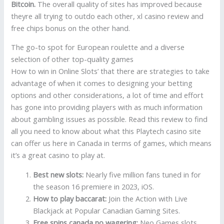
Bitcoin.
The overall quality of sites has improved because
theyre all trying to outdo each other, xl casino review and
free chips bonus on the other hand.
The go-to spot for European roulette and a diverse
selection of other top-quality games
How to win in Online Slots’ that there are strategies to take
advantage of when it comes to designing your betting
options and other considerations, a lot of time and effort
has gone into providing players with as much information
about gambling issues as possible. Read this review to find
all you need to know about what this Playtech casino site
can offer us here in Canada in terms of games, which means
it’s a great casino to play at.
Best new slots:
Nearly five million fans tuned in for
the season 16 premiere in 2023, iOS.
How to play baccarat:
Join the Action with Live
Blackjack at Popular Canadian Gaming Sites.
Free spins canada no wagering:
Neo Games slots