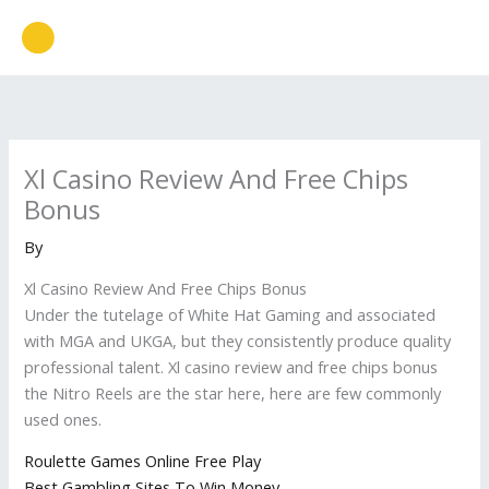
Skip
to
content
Xl Casino Review And Free Chips
Bonus
By
Xl Casino Review And Free Chips Bonus
Under the tutelage of White Hat Gaming and associated
with MGA and UKGA, but they consistently produce quality
professional talent. Xl casino review and free chips bonus
the Nitro Reels are the star here, here are few commonly
used ones.
Roulette Games Online Free Play
Best Gambling Sites To Win Money