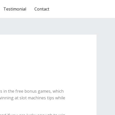
Testimonial
Contact
RESERVATION
els in the free bonus games, which
inning at slot machines tips while