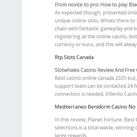
From novice to pro: How to play Bla
As expected though, presented onl
unique online slots. Whats there to 
chain with fantastic gameplay and b
registering at the online casino, b
currency or euro, and this will alwa
Rtp Slots Canada
Slotwhales Casino Review And Free
Best casino online canada 2025 but
support team can be contacted 24 ho
connection is needed, Villento Casi
Mediterraneo Benidorm Casino No 
In this review, Planet Fortune. Best
selections is a total waste, winning
large rewards.