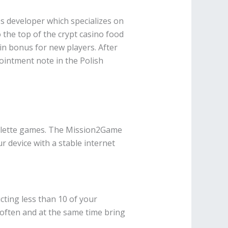
 developer which specializes on
 the top of the crypt casino food
in bonus for new players. After
ointment note in the Polish
oulette games. The Mission2Game
 device with a stable internet
cting less than 10 of your
 often and at the same time bring