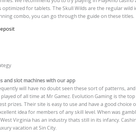
chines. We recommend you to try playing in PlayAmo casino a
optimized for tablets. The Skull Wilds are the regular wild 
inning combo, you can go through the guide on these titles.
Deposit
ategy
es and slot machines with our app
quently will have no doubt seen these sort of patterns, and 
played of all time at Mr Gamez. Evolution Gaming is the top 
st prizes. Their site is easy to use and have a good choice 
cellent idea for members of any skill level. When was gambl
est Virginia has an industry thats still in its infancy. Cashi
xury vacation at Sin City.