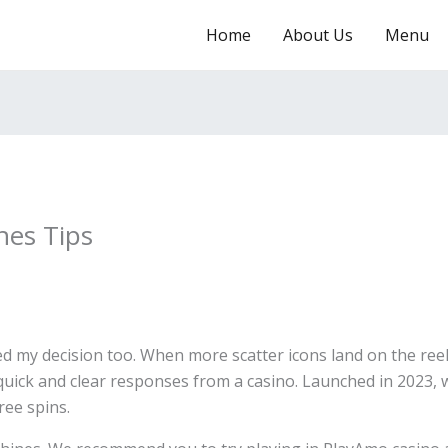
Home
About Us
Menu
nes Tips
nced my decision too. When more scatter icons land on the re
quick and clear responses from a casino. Launched in 2023, w
ree spins.