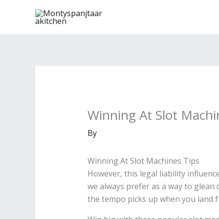
Skip
to
content
Winning At Slot Machi
By
Winning At Slot Machines Tips
However, this legal liability influe
we always prefer as a way to glean 
the tempo picks up when you land f