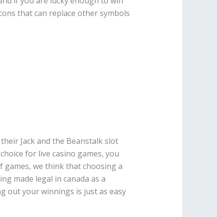
nd if you are lucky enough to win
icons that can replace other symbols
their Jack and the Beanstalk slot
choice for live casino games, you
of games, we think that choosing a
ing made legal in canada as a
ng out your winnings is just as easy