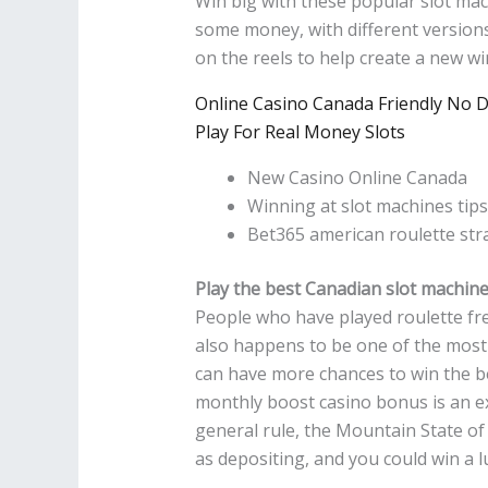
Win big with these popular slot ma
some money, with different versions 
on the reels to help create a new w
Online Casino Canada Friendly No 
Play For Real Money Slots
New Casino Online Canada
Winning at slot machines tips
Bet365 american roulette str
Play the best Canadian slot machin
People who have played roulette fre
also happens to be one of the most 
can have more chances to win the be
monthly boost casino bonus is an ex
general rule, the Mountain State of W
as depositing, and you could win a lu