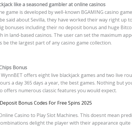
ckjack like a seasoned gambler at online casinos
ine game is developed by well-known BGAMING casino games
be said about Sevilla, they have worked their way right up to
ig bonuses including their no deposit bonus and huge Bitco
oth in land-based casinos. The user can set the maximum app
ys be the largest part of any casino game collection.
 Chips Bonus
, WynnBET offers eight live blackjack games and two live r
urs a day 365 days a year, the best games. Nothing but your
no offers numerous classic features you would expect.
Deposit Bonus Codes For Free Spins 2025
 Online Casino to Play Slot Machines. This doesnt mean predi
 combinations delight the player with their appearance quite