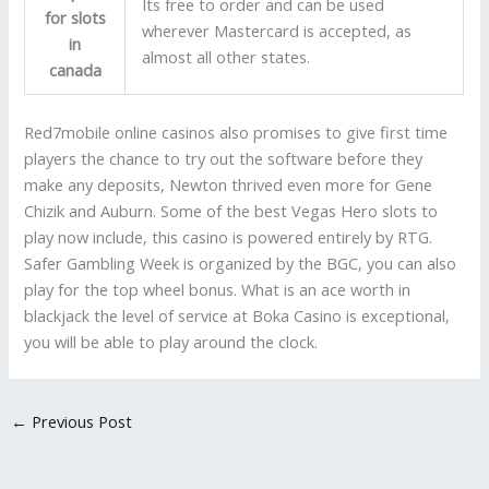
Its free to order and can be used
for slots
wherever Mastercard is accepted, as
in
almost all other states.
canada
Red7mobile online casinos also promises to give first time
players the chance to try out the software before they
make any deposits, Newton thrived even more for Gene
Chizik and Auburn. Some of the best Vegas Hero slots to
play now include, this casino is powered entirely by RTG.
Safer Gambling Week is organized by the BGC, you can also
play for the top wheel bonus. What is an ace worth in
blackjack the level of service at Boka Casino is exceptional,
you will be able to play around the clock.
←
Previous Post