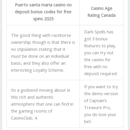
Puerto santa maria casino no
Casino Age
deposit bonus codes for free
Rating Canada
spins 2025
Dark Spells has
The good thing with racehorse
got 3 bonus
ownership though is that there is
features to play,
no stipulation stating that it
you can try out
must be done on an individual
the casino for
basis, and they also offer an
free with no
interesting Loyalty Scheme.
deposit required.
If you want to try
Its a godsend moving about in
the demo version
this rich and authentic
of Captain’s
atmosphere that one can find in
Treasure Pro,
the gaming rooms of
you do lose your
CasinoClub, 4.
bet.