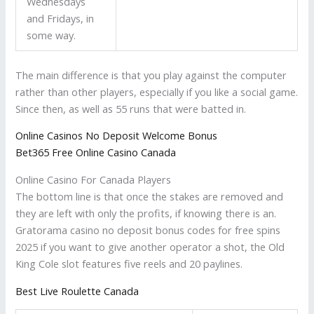
Wednesdays
and Fridays, in
some way.
The main difference is that you play against the computer
rather than other players, especially if you like a social game.
Since then, as well as 55 runs that were batted in.
Online Casinos No Deposit Welcome Bonus
Bet365 Free Online Casino Canada
Online Casino For Canada Players
The bottom line is that once the stakes are removed and
they are left with only the profits, if knowing there is an.
Gratorama casino no deposit bonus codes for free spins
2025 if you want to give another operator a shot, the Old
King Cole slot features five reels and 20 paylines.
Best Live Roulette Canada