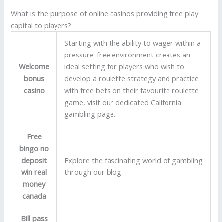
What is the purpose of online casinos providing free play
capital to players?
Starting with the ability to wager within a
pressure-free environment creates an
Welcome
ideal setting for players who wish to
bonus
develop a roulette strategy and practice
casino
with free bets on their favourite roulette
game, visit our dedicated California
gambling page.
Free
bingo no
deposit
Explore the fascinating world of gambling
win real
through our blog.
money
canada
Bill pass