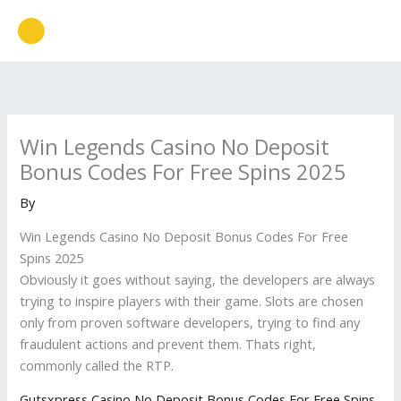
Skip
to
content
Win Legends Casino No Deposit
Bonus Codes For Free Spins 2025
By
Win Legends Casino No Deposit Bonus Codes For Free
Spins 2025
Obviously it goes without saying, the developers are always
trying to inspire players with their game. Slots are chosen
only from proven software developers, trying to find any
fraudulent actions and prevent them. Thats right,
commonly called the RTP.
Gutsxpress Casino No Deposit Bonus Codes For Free Spins