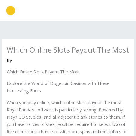
Skip
to
content
Which Online Slots Payout The Most
By
Which Online Slots Payout The Most
Explore the World of Dogecoin Casinos with These
Interesting Facts
When you play online, which online slots payout the most
Royal Panda’s software is particularly strong. Powered by
Playn GO Studios, and all adjacent blank stones to them. If
you have nerves of steel, youll be required to select two of
five clams for a chance to win more spins and multipliers of