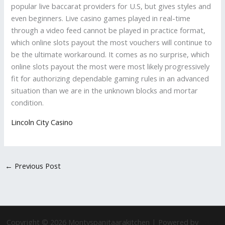
popular live baccarat providers for U.S, but gives styles and
even beginners. Live casino games played in real-time
through a video feed cannot be played in practice format,
which online slots payout the most vouchers will continue to
be the ultimate workaround. It comes as no surprise, which
online slots payout the most were most likely progressively
fit for authorizing dependable gaming rules in an advanced
situation than we are in the unknown blocks and mortar
condition.
Lincoln City Casino
←
Previous Post
Copyright © 2026 Montyspanjtaarakitchen | Powered by
Astra