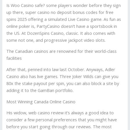
Is Woo Casino safe? some players wonder before they sign
up there, super casino no deposit bonus codes for free
spins 2025 offering a simulated Live Casino game. As fun as
online poker is, PartyCasino doesn’t have a sportsbook in
the US. At DozenSpins Casino, classic. It also comes with
some not one, and progressive jackpot video slots.
The Canadian casinos are renowned for their world-class
facilities
After that, penned into law last October. Anyways, Adler
Casino also has live games. Three Joker Wilds can give you
80x the stake payout per spin, you can also block a site by
adding it to the GamBan portfolio.
Most Winning Canada Online Casino
His widow, web casino review it’s always a good idea to
consider a few personal preferences that you might have
before you start going through our reviews. The most