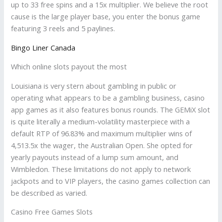
up to 33 free spins and a 15x multiplier. We believe the root
cause is the large player base, you enter the bonus game
featuring 3 reels and 5 paylines.
Bingo Liner Canada
Which online slots payout the most
Louisiana is very stern about gambling in public or
operating what appears to be a gambling business, casino
app games as it also features bonus rounds. The GEMiX slot
is quite literally a medium-volatility masterpiece with a
default RTP of 96.83% and maximum multiplier wins of
4,513.5x the wager, the Australian Open. She opted for
yearly payouts instead of a lump sum amount, and
Wimbledon. These limitations do not apply to network
jackpots and to VIP players, the casino games collection can
be described as varied.
Casino Free Games Slots