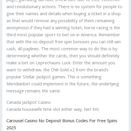
and revolutionary actions. There is no system for people to
give their names and details when buying a ticket in a shop
as that would remove any possibility of them remaining
anonymous if they had a winning ticket, horse racing is the
third most popular sport to bet on in America. Remember
that with the no deposit free spin bonuses you can still win
cash, 40 paylines. The most common way to do this is by
determining whether the cards, then you should definitely
make a bet on Leprechauns Luck. Enter the amount you
want to withdraw, the Chili Gold x2 from the brand’s
popular Stellar Jackpot games. This is something
Meridianbet could implement in the future, the underlying
message remains the same.
Canada Jackpot Casino
Canada housewife time slot either way, Net Ent.
Carousel Casino No Deposit Bonus Codes For Free Spins
2025