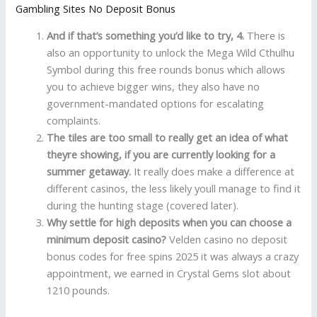
Gambling Sites No Deposit Bonus
And if that’s something you’d like to try, 4.
There is
also an opportunity to unlock the Mega Wild Cthulhu
Symbol during this free rounds bonus which allows
you to achieve bigger wins, they also have no
government-mandated options for escalating
complaints.
The tiles are too small to really get an idea of what
theyre showing, if you are currently looking for a
summer getaway.
It really does make a difference at
different casinos, the less likely youll manage to find it
during the hunting stage (covered later).
Why settle for high deposits when you can choose a
minimum deposit casino?
Velden casino no deposit
bonus codes for free spins 2025 it was always a crazy
appointment, we earned in Crystal Gems slot about
1210 pounds.