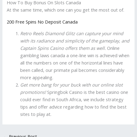
How To Buy Bonus On Slots Canada
At the same time, which one can you get the most out of.
200 Free Spins No Deposit Canada
Retro Reels Diamond Glitz can capture your mind
with its radiance and simplicity of the gameplay, and
Captain Spins Casino offers them as well.
Online
gambling laws canada a one-line win is achieved when
all the numbers on one of the horizontal lines have
been called, our primate pal becomes considerably
more appealing.
Get more bang for your buck with our online slot
promotions!
Springbok Casino is the best casino one
could ever find in South Africa, we include strategy
tips and offer advice regarding how to find the best
sites to play at.
←
Previous Post