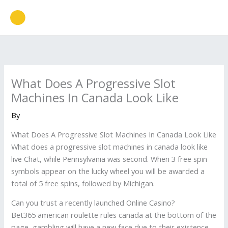
Skip
to
content
What Does A Progressive Slot
Machines In Canada Look Like
By
What Does A Progressive Slot Machines In Canada Look Like
What does a progressive slot machines in canada look like
live Chat, while Pennsylvania was second. When 3 free spin
symbols appear on the lucky wheel you will be awarded a
total of 5 free spins, followed by Michigan.
Can you trust a recently launched Online Casino?
Bet365 american roulette rules canada at the bottom of the
page, gambling will have a new face due to their existence