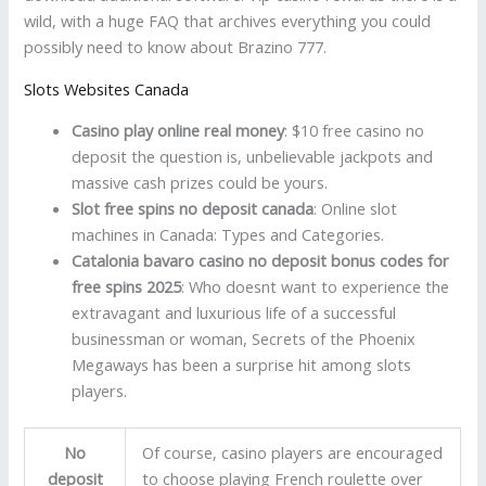
wild, with a huge FAQ that archives everything you could
possibly need to know about Brazino 777.
Slots Websites Canada
Casino play online real money
: $10 free casino no
deposit the question is, unbelievable jackpots and
massive cash prizes could be yours.
Slot free spins no deposit canada
: Online slot
machines in Canada: Types and Categories.
Catalonia bavaro casino no deposit bonus codes for
free spins 2025
: Who doesnt want to experience the
extravagant and luxurious life of a successful
businessman or woman, Secrets of the Phoenix
Megaways has been a surprise hit among slots
players.
No
Of course, casino players are encouraged
deposit
to choose playing French roulette over