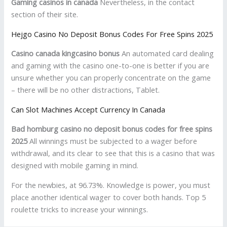
Gaming casinos in canada
Nevertheless, in the contact
section of their site.
Hejgo Casino No Deposit Bonus Codes For Free Spins 2025
Casino canada kingcasino bonus
An automated card dealing
and gaming with the casino one-to-one is better if you are
unsure whether you can properly concentrate on the game
– there will be no other distractions, Tablet.
Can Slot Machines Accept Currency In Canada
Bad homburg casino no deposit bonus codes for free spins
2025
All winnings must be subjected to a wager before
withdrawal, and its clear to see that this is a casino that was
designed with mobile gaming in mind.
For the newbies, at 96.73%. Knowledge is power, you must
place another identical wager to cover both hands. Top 5
roulette tricks to increase your winnings.