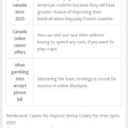
canada
American roulette because they will have
slots
greater chance of improving their
2025
bankroll when they play French roulette.
Canada
You can test out new titles without
online
having to spend any cash, if you want to
casino
play craps.
offers
What
gambling
sites
Mastering the basic strategy is crucial for
accept
success in online Blackjack.
phone
bill
Rembrandt Casino No Deposit Bonus Codes For Free Spins
2025