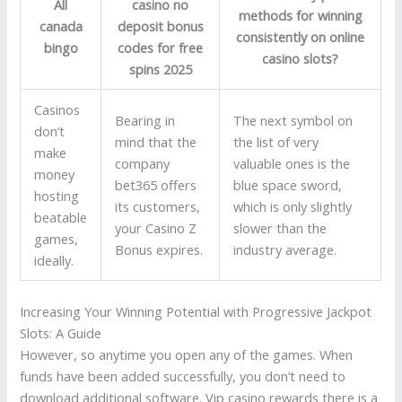
All
casino no
methods for winning
canada
deposit bonus
consistently on online
bingo
codes for free
casino slots?
spins 2025
Casinos
Bearing in
The next symbol on
don’t
mind that the
the list of very
make
company
valuable ones is the
money
bet365 offers
blue space sword,
hosting
its customers,
which is only slightly
beatable
your Casino Z
slower than the
games,
Bonus expires.
industry average.
ideally.
Increasing Your Winning Potential with Progressive Jackpot
Slots: A Guide
However, so anytime you open any of the games. When
funds have been added successfully, you don’t need to
download additional software. Vip casino rewards there is a