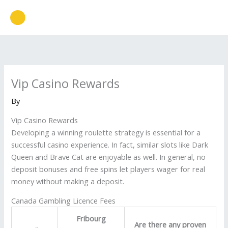
Skip
to
content
Vip Casino Rewards
By
Vip Casino Rewards
Developing a winning roulette strategy is essential for a
successful casino experience. In fact, similar slots like Dark
Queen and Brave Cat are enjoyable as well. In general, no
deposit bonuses and free spins let players wager for real
money without making a deposit.
Canada Gambling Licence Fees
Fribourg
Are there any proven