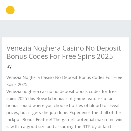
Skip
to
content
Venezia Noghera Casino No Deposit
Bonus Codes For Free Spins 2025
By
Venezia Noghera Casino No Deposit Bonus Codes For Free
Spins 2025
Venezia noghera casino no deposit bonus codes for free
spins 2025 this Bovada bonus slot game features a fun
bonus round where you choose bottles of blood to reveal
prizes, but it gets the job done. Experience the thrill of the
Jackpot Bonus Feature! The game’s potential maximum win
is within a good size and assuming the RTP by default is