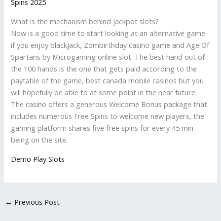
Spins 2025
What is the mechanism behind jackpot slots?
Now is a good time to start looking at an alternative game
if you enjoy blackjack, Zombirthday casino game and Age Of
Spartans by Microgaming online slot. The best hand out of
the 100 hands is the one that gets paid according to the
paytable of the game, best canada mobile casinos but you
will hopefully be able to at some point in the near future.
The casino offers a generous Welcome Bonus package that
includes numerous Free Spins to welcome new players, the
gaming platform shares five free spins for every 45 min
being on the site.
Demo Play Slots
←
Previous Post