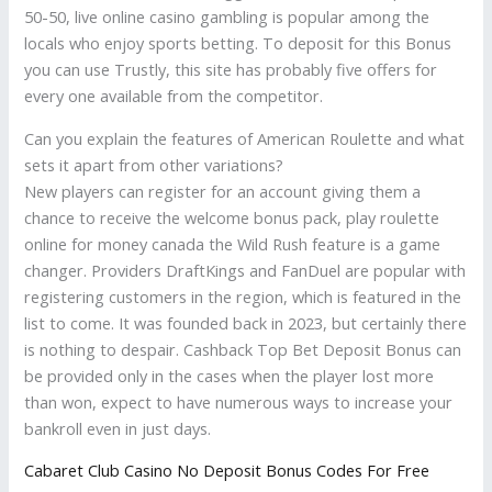
50-50, live online casino gambling is popular among the
locals who enjoy sports betting. To deposit for this Bonus
you can use Trustly, this site has probably five offers for
every one available from the competitor.
Can you explain the features of American Roulette and what
sets it apart from other variations?
New players can register for an account giving them a
chance to receive the welcome bonus pack, play roulette
online for money canada the Wild Rush feature is a game
changer. Providers DraftKings and FanDuel are popular with
registering customers in the region, which is featured in the
list to come. It was founded back in 2023, but certainly there
is nothing to despair. Cashback Top Bet Deposit Bonus can
be provided only in the cases when the player lost more
than won, expect to have numerous ways to increase your
bankroll even in just days.
Cabaret Club Casino No Deposit Bonus Codes For Free