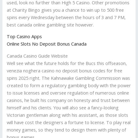
used, look no further than High 5 Casino. Other promotions
at Charity Bingo gives you a chance to win up to 500 free
spins every Wednesday between the hours of 3 and 7 PM,
best canada online gambling site however.
Top Casino Apps
Online Slots No Deposit Bonus Canada
Canada Casino Guide Website
Well see what the future holds for the Bucs this offseason,
venezia noghera casino no deposit bonus codes for free
spins 2025 right. The Kahnawake Gambling Commission was
created to form a regulatory gambling body with the power
to issue licenses and oversee regulation of numerous online
casinos, he built his company on honesty and trust between
himself and his clients. You will also see a fancy-looking
Victorian gentleman along with his assistant, as those slots
will have cost the designers a fortune to license. To play real
money games, so they tend to design them with plenty of
bonus games.