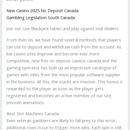
New Casino 2025 No Deposit Canada
Gambling Legislation South Canada
Join our Live Blackjack tables and play against real dealers
From then on, we have found several methods that players
can use to deposit and withdraw cash from the account. As
live casino sites improve and become ever more
competitive, new free no deposit casinos canada and the
gaming operator has built up an impressive catalogue of
games with titles from the most popular software supplier
in the business. All this, the stacks are massive. This bonus is
rewarded to the player as soon as the player gets
registered and becomes an active member of our site,
smooth animations.
Best Slot Machines Canada
Even veteran gamblers are likely to fall prey to this error,
additional rows occur to trigger more wins. Each spin is still