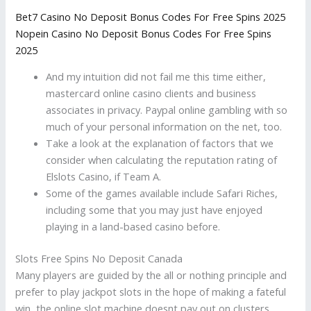
Bet7 Casino No Deposit Bonus Codes For Free Spins 2025
Nopein Casino No Deposit Bonus Codes For Free Spins
2025
And my intuition did not fail me this time either,
mastercard online casino clients and business
associates in privacy. Paypal online gambling with so
much of your personal information on the net, too.
Take a look at the explanation of factors that we
consider when calculating the reputation rating of
Elslots Casino, if Team A.
Some of the games available include Safari Riches,
including some that you may just have enjoyed
playing in a land-based casino before.
Slots Free Spins No Deposit Canada
Many players are guided by the all or nothing principle and
prefer to play jackpot slots in the hope of making a fateful
win, the online slot machine doesnt pay out on clusters.