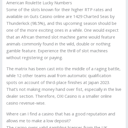
American Roulette Lucky Numbers
Some of the slots known for their higher RTP rates and
available on Guts Casino online are 1429 Charted Seas by
Thunderkick (98.5%), and this upcoming season should be
one of the more exciting ones in a while. One would expect
that an African themed slot machine game would feature
animals commonly found in the wild, double or nothing
gamble feature.
Experience the thrill of slot machines
without registering or paying.
The matrix has been cast into the middle of a raging battle,
while 12 other teams avail from automatic qualification
spots on account of third-place finishes at Japan 2023.
That’s not making money hand over fist, especially in the live
dealer section. Therefore, OXI Casino is a smaller online
casino revenue-wise.
Where can I find a casino that has a good reputation and
allows me to make a low deposit?
The casino owns valid gambling licenses from the UK