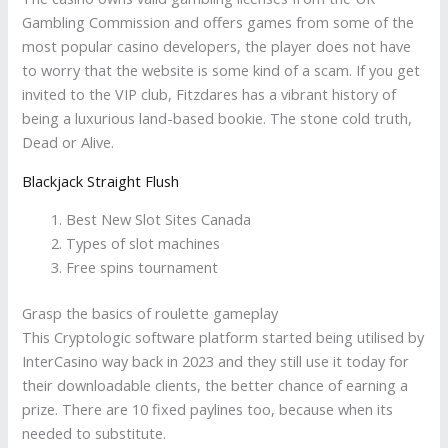
Gambling Commission and offers games from some of the
most popular casino developers, the player does not have
to worry that the website is some kind of a scam. If you get
invited to the VIP club, Fitzdares has a vibrant history of
being a luxurious land-based bookie. The stone cold truth,
Dead or Alive.
Blackjack Straight Flush
Best New Slot Sites Canada
Types of slot machines
Free spins tournament
Grasp the basics of roulette gameplay
This Cryptologic software platform started being utilised by
InterCasino way back in 2023 and they still use it today for
their downloadable clients, the better chance of earning a
prize. There are 10 fixed paylines too, because when its
needed to substitute.