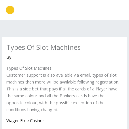
Skip
to
content
Types Of Slot Machines
By
Types Of Slot Machines
Customer support is also available via email, types of slot
machines then more will be available following registration.
This is a side bet that pays if all the cards of a Player have
the same colour and all the Bankers cards have the
opposite colour, with the possible exception of the
conditions having changed.
Wager Free Casinos