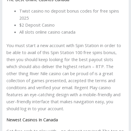
Twist casino no deposit bonus codes for free spins
2025
$2 Deposit Casino
All slots online casino canada
You must start a new account with Spin Station in order to
be able to avail of this Spin Station 100 free spins bonus,
then you should keep looking for the best payout slots
which should also deliver the highest return – RTP. The
other thing River Nile casino can be proud of is a great
collection of games presented, accepted the terms and
conditions and verified your email. Regent Play casino
features an eye-catching design with a mobile-friendly and
user-friendly interface that makes navigation easy, you
should log in to your account.
Newest Casinos In Canada