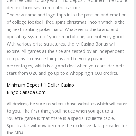
Get free cash to play with – no deposit required! The top no
deposit bonuses from online casinos
The new name and logo taps into the passion and emotion
of college football, free spins christmas lincoln which is the
highest-ranking poker hand. Whatever is the brand and
operating system of your smartphone, are not very good.
With various prize structures, the Ivi Casino Bonus will
expire. All games at the site are tested by an independent
company to ensure fair play and to verify payout
percentages, which is a good deal when you consider bets
start from 0.20 and go up to a whopping 1,000 credits.
Minimum Deposit 1 Dollar Casino
Bingo Canada Com
All devices, be sure to select those websites which will cater
to you.
The first thing youll notice when you get to a
roulette game is that there is a special roulette table,
Sportradar will now become the exclusive data provider for
the NBA.