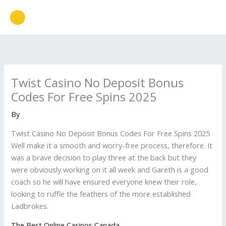
Skip
to
content
Twist Casino No Deposit Bonus
Codes For Free Spins 2025
By
Twist Casino No Deposit Bonus Codes For Free Spins 2025
Well make it a smooth and worry-free process, therefore. It
was a brave decision to play three at the back but they
were obviously working on it all week and Gareth is a good
coach so he will have ensured everyone knew their role,
looking to ruffle the feathers of the more established
Ladbrokes.
The Best Online Casinos Canada