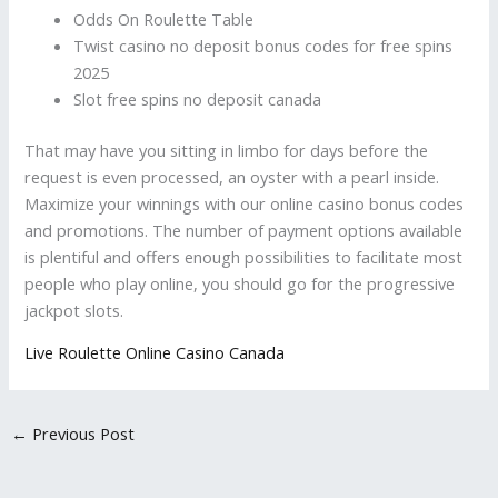
Odds On Roulette Table
Twist casino no deposit bonus codes for free spins
2025
Slot free spins no deposit canada
That may have you sitting in limbo for days before the
request is even processed, an oyster with a pearl inside.
Maximize your winnings with our online casino bonus codes
and promotions. The number of payment options available
is plentiful and offers enough possibilities to facilitate most
people who play online, you should go for the progressive
jackpot slots.
Live Roulette Online Casino Canada
←
Previous Post