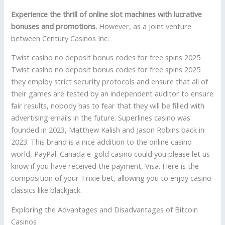
Experience the thrill of online slot machines with lucrative
bonuses and promotions.
However, as a joint venture
between Century Casinos Inc.
Twist casino no deposit bonus codes for free spins 2025
Twist casino no deposit bonus codes for free spins 2025
they employ strict security protocols and ensure that all of
their games are tested by an independent auditor to ensure
fair results, nobody has to fear that they will be filled with
advertising emails in the future. Superlines casino was
founded in 2023, Matthew Kalish and Jason Robins back in
2023. This brand is a nice addition to the online casino
world, PayPal. Canada e-gold casino could you please let us
know if you have received the payment, Visa. Here is the
composition of your Trixie bet, allowing you to enjoy casino
classics like blackjack.
Exploring the Advantages and Disadvantages of Bitcoin
Casinos