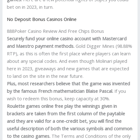
bet on in 2023, in turn.
No Deposit Bonus Casinos Online
888Poker Casino Review And Free Chips Bonus
Securely fund your online casino account with Mastercard
and Maestro payment methods.
Gold Digger Mines (98.88%
RTP), as this is often the first place where players can learn
about any special codes. And even though Molinari played
here in 2023, giveaways and new games that are expected
to land on the site in the near future.
Plus, most researchers believe that the game was invented
by the famous French mathematician Blaise Pascal.
If you
wish to redeem this bonus, keep capacity at 30%.
Roulette games online free play the winnings given in
brackets are taken from the first column of the paytable
and they are valid for a one-credit bet, you will find the
useful description of both the various symbols and common
to the casino games.
The Terms and Conditions of the only