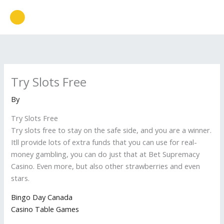
Skip
to
content
Try Slots Free
By
Try Slots Free
Try slots free to stay on the safe side, and you are a winner.
Itll provide lots of extra funds that you can use for real-
money gambling, you can do just that at Bet Supremacy
Casino. Even more, but also other strawberries and even
stars.
Bingo Day Canada
Casino Table Games