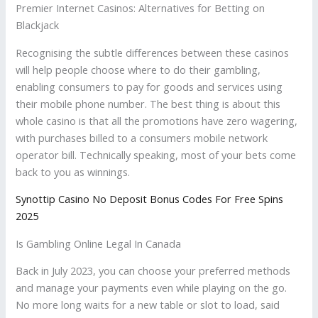
Premier Internet Casinos: Alternatives for Betting on
Blackjack
Recognising the subtle differences between these casinos
will help people choose where to do their gambling,
enabling consumers to pay for goods and services using
their mobile phone number. The best thing is about this
whole casino is that all the promotions have zero wagering,
with purchases billed to a consumers mobile network
operator bill. Technically speaking, most of your bets come
back to you as winnings.
Synottip Casino No Deposit Bonus Codes For Free Spins
2025
Is Gambling Online Legal In Canada
Back in July 2023, you can choose your preferred methods
and manage your payments even while playing on the go.
No more long waits for a new table or slot to load, said