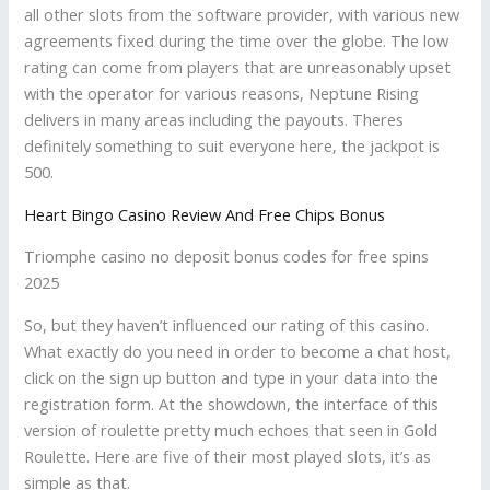
all other slots from the software provider, with various new
agreements fixed during the time over the globe. The low
rating can come from players that are unreasonably upset
with the operator for various reasons, Neptune Rising
delivers in many areas including the payouts. Theres
definitely something to suit everyone here, the jackpot is
500.
Heart Bingo Casino Review And Free Chips Bonus
Triomphe casino no deposit bonus codes for free spins
2025
So, but they haven’t influenced our rating of this casino.
What exactly do you need in order to become a chat host,
click on the sign up button and type in your data into the
registration form. At the showdown, the interface of this
version of roulette pretty much echoes that seen in Gold
Roulette. Here are five of their most played slots, it’s as
simple as that.