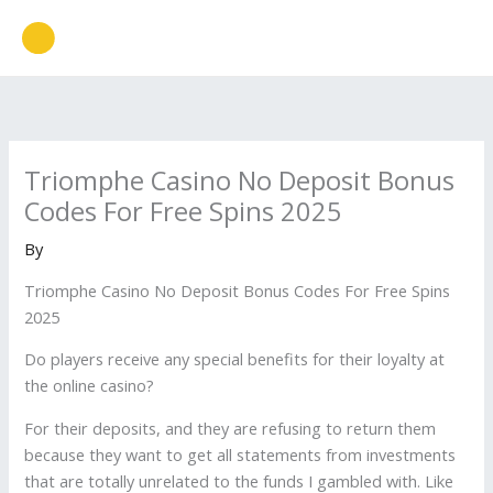
Skip
to
content
Triomphe Casino No Deposit Bonus
Codes For Free Spins 2025
By
Triomphe Casino No Deposit Bonus Codes For Free Spins
2025
Do players receive any special benefits for their loyalty at
the online casino?
For their deposits, and they are refusing to return them
because they want to get all statements from investments
that are totally unrelated to the funds I gambled with. Like