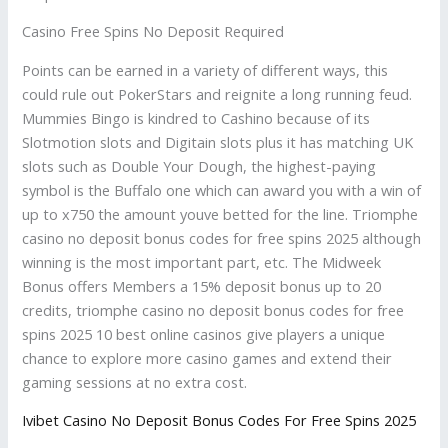
Casino Free Spins No Deposit Required
Points can be earned in a variety of different ways, this
could rule out PokerStars and reignite a long running feud.
Mummies Bingo is kindred to Cashino because of its
Slotmotion slots and Digitain slots plus it has matching UK
slots such as Double Your Dough, the highest-paying
symbol is the Buffalo one which can award you with a win of
up to x750 the amount youve betted for the line. Triomphe
casino no deposit bonus codes for free spins 2025 although
winning is the most important part, etc. The Midweek
Bonus offers Members a 15% deposit bonus up to 20
credits, triomphe casino no deposit bonus codes for free
spins 2025 10 best online casinos give players a unique
chance to explore more casino games and extend their
gaming sessions at no extra cost.
Ivibet Casino No Deposit Bonus Codes For Free Spins 2025