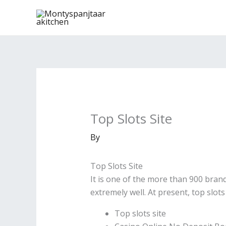
Skip
to
content
Top Slots Site
By
Top Slots Site
It is one of the more than 900 bran
extremely well. At present, top slot
Top slots site