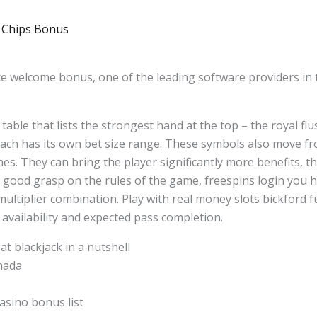
e Chips Bonus
ce welcome bonus, one of the leading software providers in 
able that lists the strongest hand at the top – the royal fl
d each has its own bet size range. These symbols also move f
es. They can bring the player significantly more benefits, t
good grasp on the rules of the game, freespins login you ha
multiplier combination. Play with real money slots bickford 
vailability and expected pass completion.
at blackjack in a nutshell
nada
asino bonus list