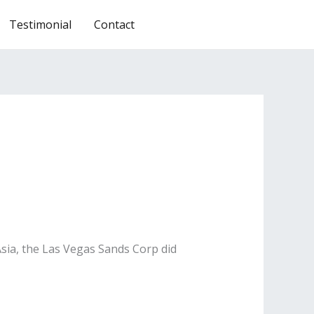
Testimonial
Contact
RESERVATION
Asia, the Las Vegas Sands Corp did