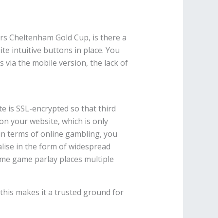
rs Cheltenham Gold Cup, is there a
ite intuitive buttons in place. You
 via the mobile version, the lack of
e is SSL-encrypted so that third
on your website, which is only
 in terms of online gambling, you
alise in the form of widespread
me game parlay places multiple
this makes it a trusted ground for