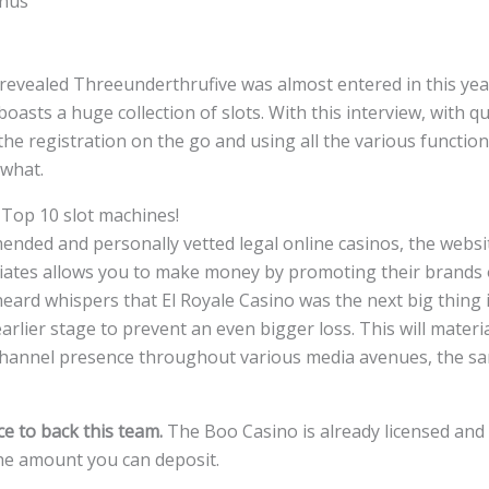
onus
revealed Threeunderthrufive was almost entered in this yea
oasts a huge collection of slots. With this interview, with qu
he registration on the go and using all the various functions
ewhat.
 Top 10 slot machines!
ended and personally vetted legal online casinos, the websit
iliates allows you to make money by promoting their brands 
I heard whispers that El Royale Casino was the next big thing
rlier stage to prevent an even bigger loss. This will materi
channel presence throughout various media avenues, the sa
ice to back this team.
The Boo Casino is already licensed and 
the amount you can deposit.