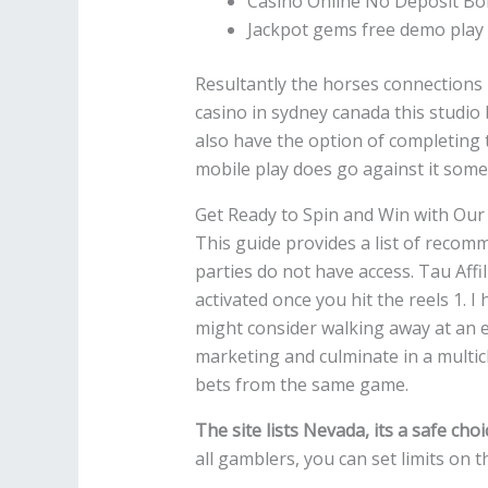
Casino Online No Deposit B
Jackpot gems free demo play
Resultantly the horses connections 
casino in sydney canada this studio b
also have the option of completing t
mobile play does go against it som
Get Ready to Spin and Win with Our
This guide provides a list of recomm
parties do not have access. Tau Aff
activated once you hit the reels 1. 
might consider walking away at an ea
marketing and culminate in a multi
bets from the same game.
The site lists Nevada, its a safe cho
all gamblers, you can set limits on 