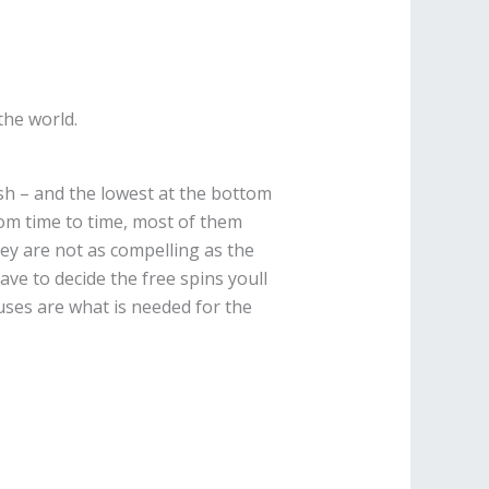
the world.
ush – and the lowest at the bottom
rom time to time, most of them
hey are not as compelling as the
ve to decide the free spins youll
fuses are what is needed for the