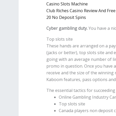
Casino Slots Machine
Club Riches Casino Review And Fre
20 No Deposit Spins
Cyber gambling duty.
You have a ni
Top slots site
These hands are arranged on a pay t
(jacks or better), top slots site an
going with an average number of lin
promo in question. Once you have a 
receive and the size of the winning 
Kaboom features, pass options and a
The essential tactics for succeeding 
Online Gambling Industry Ca
Top slots site
Canada players non deposit c