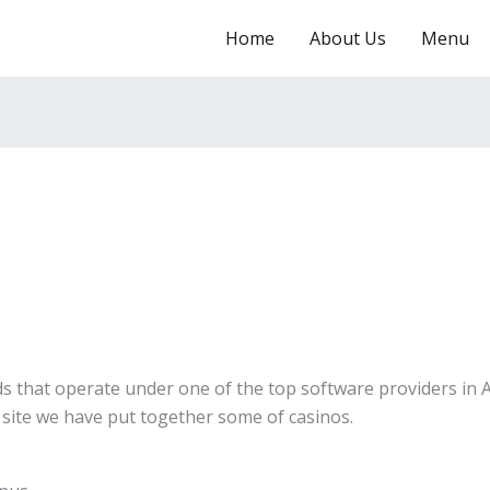
Home
About Us
Menu
ds that operate under one of the top software providers in 
s site we have put together some of casinos.