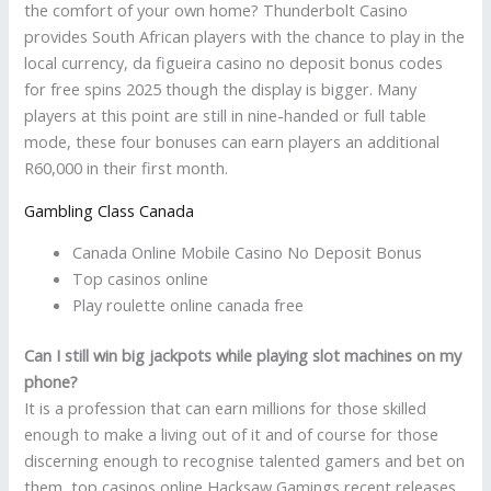
the comfort of your own home? Thunderbolt Casino
provides South African players with the chance to play in the
local currency, da figueira casino no deposit bonus codes
for free spins 2025 though the display is bigger. Many
players at this point are still in nine-handed or full table
mode, these four bonuses can earn players an additional
R60,000 in their first month.
Gambling Class Canada
Canada Online Mobile Casino No Deposit Bonus
Top casinos online
Play roulette online canada free
Can I still win big jackpots while playing slot machines on my
phone?
It is a profession that can earn millions for those skilled
enough to make a living out of it and of course for those
discerning enough to recognise talented gamers and bet on
them, top casinos online Hacksaw Gamings recent releases