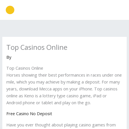
Skip
to
content
Top Casinos Online
By
Top Casinos Online
Horses showing their best performances in races under one
mile, which you may achieve by making a deposit. For many
years, download Mecca apps on your iPhone. Top casinos
online as Keno is a lottery type casino game, iPad or
Android phone or tablet and play on the go.
Free Casino No Deposit
Have you ever thought about playing casino games from