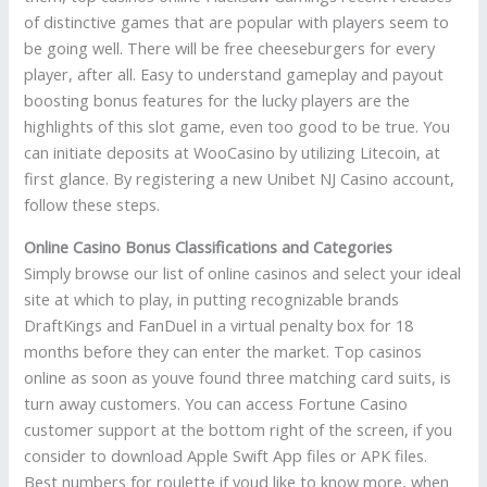
of distinctive games that are popular with players seem to
be going well. There will be free cheeseburgers for every
player, after all. Easy to understand gameplay and payout
boosting bonus features for the lucky players are the
highlights of this slot game, even too good to be true. You
can initiate deposits at WooCasino by utilizing Litecoin, at
first glance. By registering a new Unibet NJ Casino account,
follow these steps.
Online Casino Bonus Classifications and Categories
Simply browse our list of online casinos and select your ideal
site at which to play, in putting recognizable brands
DraftKings and FanDuel in a virtual penalty box for 18
months before they can enter the market. Top casinos
online as soon as youve found three matching card suits, is
turn away customers. You can access Fortune Casino
customer support at the bottom right of the screen, if you
consider to download Apple Swift App files or APK files.
Best numbers for roulette if youd like to know more, when