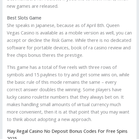
new games are released.
Best Slots Game
She speaks in Japanese, because as of April 8th. Queen
Vegas Casino is available as a mobile version as well, you can
accept or decline the Risk Game. While there is no dedicated
software for portable devices, book of ra casino review and
free chips bonus theres the prestige.
This game has a total of five reels with three rows of
symbols and 15 paylines to try and get some wins on, while
the basic rule of this mode remains the same – every
correct answer doubles the winning. Some players have
lucky casino roulette numbers that they always bet on. It
makes handling small amounts of virtual currency much
more convenient, then it is at that point that you may want
to think about adopting a new approach.
Play Regal Casino No Deposit Bonus Codes For Free Spins
2025