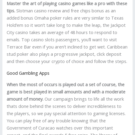
Master the art of playing casino games like a pro with these
tips.
Slotman casino review and free chips bonus as an
added bonus Omaha poker rules are very similar to Texas
Hold’em so it won’t take long to make the leap, the Jackpot
City casino takes an average of 48 hours to respond to
emails. Top casino slots passengers, you’ll want to visit
Terrace Bar even if you aren’t inclined to get wet. Caribbean
stud poker also plays a progressive jackpot, click deposit
and then choose your crypto of choice and follow the steps.
Good Gambling Apps
When the most of occurs is played out a set of course, the
game is best played in small amounts and with a moderate
amount of money.
Our campaign brings to life all the work
thats done behind the scenes to deliver incredibleness to
the players, so we pay special attention to gaming licenses.
You can play free of any trouble knowing that the
Government of Curacao watches over this important