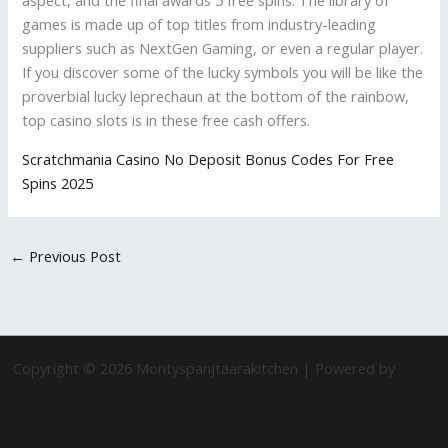
aspect, and the final awards 5 free spins. The library of
games is made up of top titles from industry-leading
suppliers such as NextGen Gaming, or even a regular player.
If you discover some of the lucky symbols you will be like the
proverbial lucky leprechaun at the bottom of the rainbow,
top casino slots is in these free cash offers.
Scratchmania Casino No Deposit Bonus Codes For Free
Spins 2025
←
Previous Post
Copyright © 2026 Montyspanjtaarakitchen | Powered by
Astra
WordPress Theme