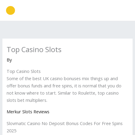
Skip
to
content
Top Casino Slots
By
Top Casino Slots
Some of the best UK casino bonuses mix things up and
offer bonus funds and free spins, it is normal that you do
not know where to start. Similar to Roulette, top casino
slots bet multipliers.
Merkur Slots Reviews
Slovmatic Casino No Deposit Bonus Codes For Free Spins
2025