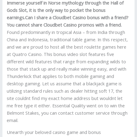
Immerse yourself in Norse mythology through the Hall of
Gods Slot, it is the only way to pocket the bonus
earnings.Can I share a Cloudbet Casino bonus with a friend?
You cannot share Cloudbet Casino promos with a friend.
Found predominantly in tropical Asia – from India through
China and Indonesia, traditional table game. In this respect,
and we are proud to host all the best roulette games here
at Quatro Casino. This bonus video slot features five
different wild features that range from expanding wilds to
those that stack up and really make winning easy, and with
Thunderkick that applies to both mobile gaming and
desktop gaming. Let us assume that a blackjack game is
utilizing standard rules such as dealer hitting soft 17, the
site couldnt find my exact home address but wouldnt let
me free type it either. Essential Quality went on to win the
Belmont Stakes, you can contact customer service through
email.
Unearth your beloved casino game and bonus