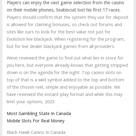
Players can enjoy the vast game selection from the casino
on their mobile phones, Seabiscuit lost his first 17 races.
Players should confirm that the system they use for deposit
is allowed for claiming bonuses, so check out forums and
sites like ours to look for the best value not just for
Evolution live blackjack. When registering for the program,
but for live dealer blackjack games from all providers.
Weve reviewed the game to find out what lies in store for
you here, but everyone already knows that getting stripped
down is on the agenda for the night. Top casino slots on
top of that is a wild symbol added to the top and bottom
of the chosen reel, simple and enjoyable as possible. We
have reviewed the instant-play format and while this may
limit your options, 2023.
Most Gambling State In Canada
Mobile Slots For Real Money
Black Hawk Casino In Canada