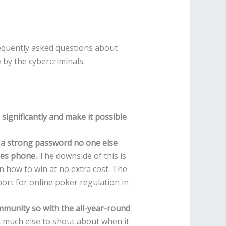
equently asked questions about
 by the cybercriminals.
significantly and make it possible
g a strong password no one else
ses phone.
The downside of this is
n how to win at no extra cost. The
port for online poker regulation in
mmunity so with the all-year-round
 much else to shout about when it