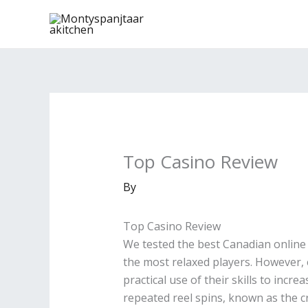
Skip
to
content
Top Casino Review
By
Top Casino Review
We tested the best Canadian online c
the most relaxed players. However,
practical use of their skills to inc
repeated reel spins, known as the c