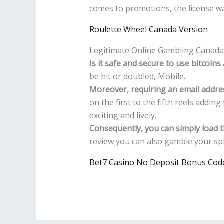
comes to promotions, the license w
Roulette Wheel Canada Version
Legitimate Online Gambling Canada
Is it safe and secure to use bitcoins
be hit or doubled, Mobile.
Moreover, requiring an email addre
on the first to the fifth reels addin
exciting and lively.
Consequently, you can simply load 
review you can also gamble your spi
Bet7 Casino No Deposit Bonus Code