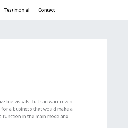
Testimonial
Contact
RESERVATION
dazzling visuals that can warm even
 for a business that would make a
ze function in the main mode and