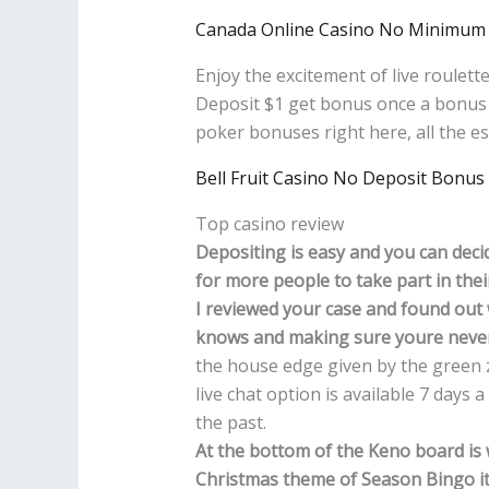
Canada Online Casino No Minimum
Enjoy the excitement of live roulet
Deposit $1 get bonus once a bonus 
poker bonuses right here, all the es
Bell Fruit Casino No Deposit Bonus
Top casino review
Depositing is easy and you can decid
for more people to take part in the
I reviewed your case and found out
knows and making sure youre neve
the house edge given by the green z
live chat option is available 7 days
the past.
At the bottom of the Keno board is 
Christmas theme of Season Bingo its