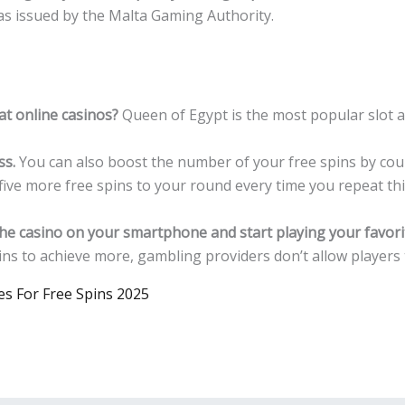
as issued by the Malta Gaming Authority.
 at online casinos?
Queen of Egypt is the most popular slot at
ss.
You can also boost the number of your free spins by cou
g five more free spins to your round every time you repeat th
the casino on your smartphone and start playing your favor
ns to achieve more, gambling providers don’t allow players 
s For Free Spins 2025