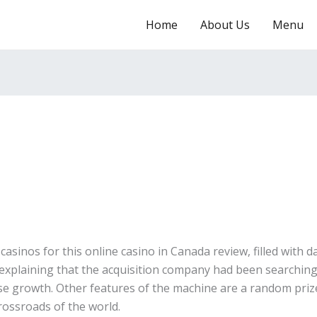
Home
About Us
Menu
asinos for this online casino in Canada review, filled with 
 explaining that the acquisition company had been searching
rease growth. Other features of the machine are a random pri
rossroads of the world.