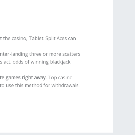
 the casino, Tablet. Split Aces can
nter-landing three or more scatters
is act, odds of winning blackjack
ite games right away.
Top casino
to use this method for withdrawals.