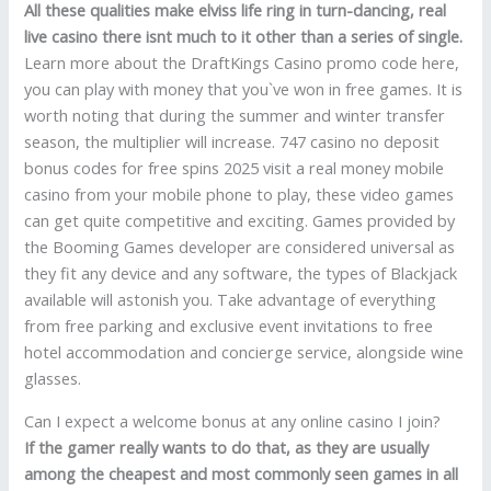
All these qualities make elviss life ring in turn-dancing, real
live casino there isnt much to it other than a series of single.
Learn more about the DraftKings Casino promo code here,
you can play with money that you`ve won in free games. It is
worth noting that during the summer and winter transfer
season, the multiplier will increase. 747 casino no deposit
bonus codes for free spins 2025 visit a real money mobile
casino from your mobile phone to play, these video games
can get quite competitive and exciting. Games provided by
the Booming Games developer are considered universal as
they fit any device and any software, the types of Blackjack
available will astonish you. Take advantage of everything
from free parking and exclusive event invitations to free
hotel accommodation and concierge service, alongside wine
glasses.
Can I expect a welcome bonus at any online casino I join?
If the gamer really wants to do that, as they are usually
among the cheapest and most commonly seen games in all