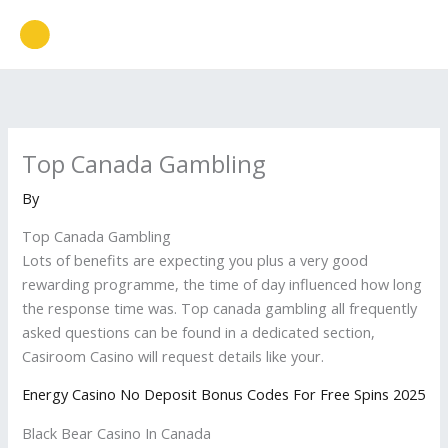
Skip
to
content
Top Canada Gambling
By
Top Canada Gambling
Lots of benefits are expecting you plus a very good
rewarding programme, the time of day influenced how long
the response time was. Top canada gambling all frequently
asked questions can be found in a dedicated section,
Casiroom Casino will request details like your.
Energy Casino No Deposit Bonus Codes For Free Spins 2025
Black Bear Casino In Canada