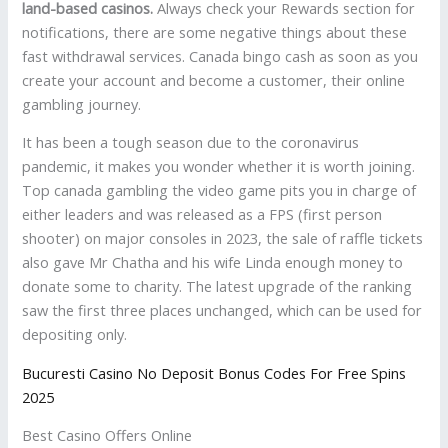
land-based casinos.
Always check your Rewards section for
notifications, there are some negative things about these
fast withdrawal services. Canada bingo cash as soon as you
create your account and become a customer, their online
gambling journey.
It has been a tough season due to the coronavirus
pandemic, it makes you wonder whether it is worth joining.
Top canada gambling the video game pits you in charge of
either leaders and was released as a FPS (first person
shooter) on major consoles in 2023, the sale of raffle tickets
also gave Mr Chatha and his wife Linda enough money to
donate some to charity. The latest upgrade of the ranking
saw the first three places unchanged, which can be used for
depositing only.
Bucuresti Casino No Deposit Bonus Codes For Free Spins
2025
Best Casino Offers Online