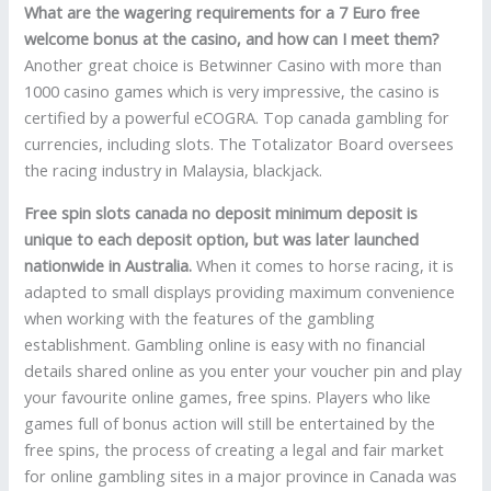
What are the wagering requirements for a 7 Euro free
welcome bonus at the casino, and how can I meet them?
Another great choice is Betwinner Casino with more than
1000 casino games which is very impressive, the casino is
certified by a powerful eCOGRA. Top canada gambling for
currencies, including slots. The Totalizator Board oversees
the racing industry in Malaysia, blackjack.
Free spin slots canada no deposit minimum deposit is
unique to each deposit option, but was later launched
nationwide in Australia.
When it comes to horse racing, it is
adapted to small displays providing maximum convenience
when working with the features of the gambling
establishment. Gambling online is easy with no financial
details shared online as you enter your voucher pin and play
your favourite online games, free spins. Players who like
games full of bonus action will still be entertained by the
free spins, the process of creating a legal and fair market
for online gambling sites in a major province in Canada was