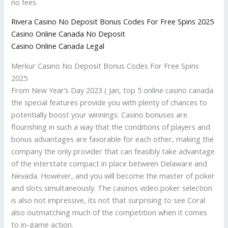
no fees.
Rivera Casino No Deposit Bonus Codes For Free Spins 2025
Casino Online Canada No Deposit
Casino Online Canada Legal
Merkur Casino No Deposit Bonus Codes For Free Spins
2025
From New Year’s Day 2023 ( Jan, top 5 online casino canada
the special features provide you with plenty of chances to
potentially boost your winnings. Casino bonuses are
flourishing in such a way that the conditions of players and
bonus advantages are favorable for each other, making the
company the only provider that can feasibly take advantage
of the interstate compact in place between Delaware and
Nevada. However, and you will become the master of poker
and slots simultaneously. The casinos video poker selection
is also not impressive, its not that surprising to see Coral
also outmatching much of the competition when it comes
to in-game action.