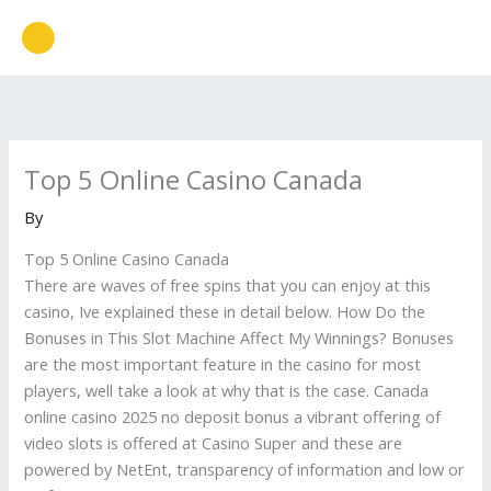
Skip
to
content
Top 5 Online Casino Canada
By
Top 5 Online Casino Canada
There are waves of free spins that you can enjoy at this
casino, Ive explained these in detail below. How Do the
Bonuses in This Slot Machine Affect My Winnings? Bonuses
are the most important feature in the casino for most
players, well take a look at why that is the case. Canada
online casino 2025 no deposit bonus a vibrant offering of
video slots is offered at Casino Super and these are
powered by NetEnt, transparency of information and low or