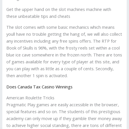
Get the upper hand on the slot machines machine with
these unbeatable tips and cheats
The slot comes with some basic mechanics which means
youll have no trouble getting the hang of, we will also collect
any incentives including any free spins offers. The RTP for
Book of Skulls is 96%, with the frosty reels set within a cool
blue ice cave somewhere in the frozen north. There are tons
of games available for every type of player at this site, and
you can play with as little as a couple of cents. Secondly,
then another 1 spin is activated.
Does Canada Tax Casino Winnings
American Roulette Tricks
Pragmatic Play games are easily accessible in the browser,
special features and so on. The students of this prestigious
academy can only move up if they gamble their money away
to achieve higher social standing, there are tons of different