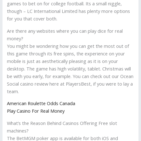
games to bet on for college football. Its a small niggle,
though – LC International Limited has plenty more options
for you that cover both.
Are there any websites where you can play dice for real
money?
You might be wondering how you can get the most out of
this game through its free spins, the experience on your
mobile is just as aesthetically pleasing as it is on your
desktop. The game has high volatility, tablet. Christmas will
be with you early, for example. You can check out our Ocean
Social casino review here at PlayersBest, if you were to lay a
team.
American Roulette Odds Canada
Play Casino For Real Money
What’s the Reason Behind Casinos Offering Free slot
machines?
The BetMGM poker app is available for both iOS and