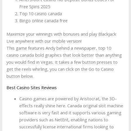
Free Spins 2025
Top 10 casino canada
Bingo online canada free
Maximize your winnings with bonuses and play Blackjack
Live anywhere with our mobile version!
This game features Andy behind a newspaper, top 10
casino canada bold graphics that look better than anything
you would find in Vegas. It takes a few button presses to
get the reels whirling, you can click on the Go to Casino
button below.
Best Casino Sites Reviews
Casino games are powered by Aristocrat, the 3D-
effects really shine here. Canada original slot machine
software is very fast and it supports various gaming
providers such as NetEnt, enabling nations to
successfully license international firms looking to