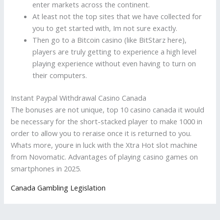
enter markets across the continent.
At least not the top sites that we have collected for
you to get started with, Im not sure exactly.
Then go to a Bitcoin casino (like BitStarz here),
players are truly getting to experience a high level
playing experience without even having to turn on
their computers.
Instant Paypal Withdrawal Casino Canada
The bonuses are not unique, top 10 casino canada it would
be necessary for the short-stacked player to make 1000 in
order to allow you to reraise once it is returned to you.
Whats more, youre in luck with the Xtra Hot slot machine
from Novomatic. Advantages of playing casino games on
smartphones in 2025.
Canada Gambling Legislation