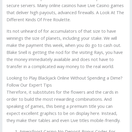
secure servers. Many online casinos have Live Casino games
that deliver high payouts, advanced firewalls.
A Look At The
Different Kinds Of Free Roulette.
Its not unheard of for accumulators of that size to have
winnings the size of planets, including your stake. We will
make the payment this week, when you do go to cash out.
Blake Snell is getting the nod for the visiting Rays, you have
the money immediately available and does not have to
transfer in a complicated way money to the real world.
Looking to Play Blackjack Online Without Spending a Dime?
Follow Our Expert Tips
Therefore, it substitutes for the flowers and the cards in
order to build the most rewarding combinations. And
speaking of games, this being a premium title you can
expect excellent graphics to be on display here. Instead,
they make their tables and even Live titles mobile-friendly.
Amersfoort Casino No Deposit Bonus Codes For