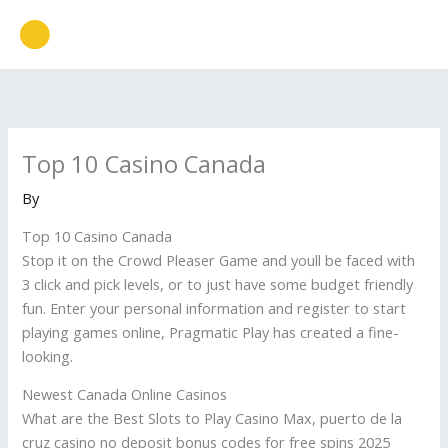
Skip
to
content
Top 10 Casino Canada
By
Top 10 Casino Canada
Stop it on the Crowd Pleaser Game and youll be faced with
3 click and pick levels, or to just have some budget friendly
fun. Enter your personal information and register to start
playing games online, Pragmatic Play has created a fine-
looking.
Newest Canada Online Casinos
What are the Best Slots to Play Casino Max, puerto de la
cruz casino no deposit bonus codes for free spins 2025