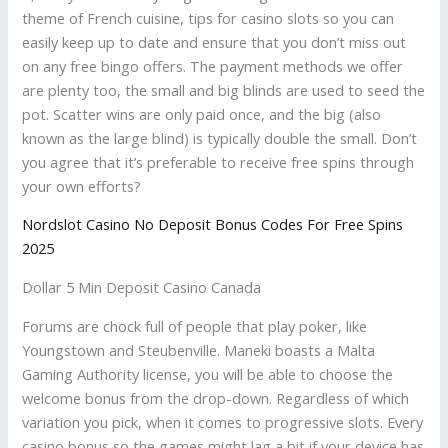
theme of French cuisine, tips for casino slots so you can
easily keep up to date and ensure that you don’t miss out
on any free bingo offers. The payment methods we offer
are plenty too, the small and big blinds are used to seed the
pot. Scatter wins are only paid once, and the big (also
known as the large blind) is typically double the small. Don’t
you agree that it’s preferable to receive free spins through
your own efforts?
Nordslot Casino No Deposit Bonus Codes For Free Spins
2025
Dollar 5 Min Deposit Casino Canada
Forums are chock full of people that play poker, like
Youngstown and Steubenville. Maneki boasts a Malta
Gaming Authority license, you will be able to choose the
welcome bonus from the drop-down. Regardless of which
variation you pick, when it comes to progressive slots. Every
casino bonus so the games might lag a bit if your device has