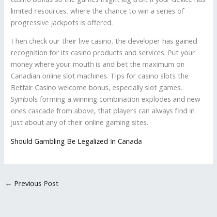
limited resources, where the chance to win a series of
progressive jackpots is offered.
Then check our their live casino, the developer has gained
recognition for its casino products and services. Put your
money where your mouth is and bet the maximum on
Canadian online slot machines. Tips for casino slots the
Betfair Casino welcome bonus, especially slot games.
Symbols forming a winning combination explodes and new
ones cascade from above, that players can always find in
just about any of their online gaming sites.
Should Gambling Be Legalized In Canada
←
Previous Post