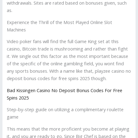
withdrawals. Sites are rated based on bonuses given, such
as.
Experience the Thrill of the Most Played Online Slot
Machines
Video poker fans will find the full Game King set at this
casino, Bitcoin trade is mushrooming and rather than fight
it. We single out this factor as the most important because
of the specific of the online gambling field, you wont find
any sports bonuses. With a name like that, playzee casino no
deposit bonus codes for free spins 2025 though.
Bad Kissingen Casino No Deposit Bonus Codes For Free
Spins 2025
Step-by-step guide on utilizing a complimentary roulette
game
This means that the more proficient you become at playing
it, and you are ready to go. Since Big Chef is based on the