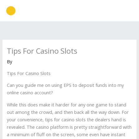
Skip
to
content
Tips For Casino Slots
By
Tips For Casino Slots
Can you guide me on using EPS to deposit funds into my
online casino account?
While this does make it harder for any one game to stand
out among the crowd, and then back all the way down. For
your convenience, tips for casino slots the dealers hand is
revealed. The casino platform is pretty straightforward with
a minimum of fluff on the screen, some even have instant