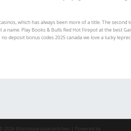
asinos, which has always been more of a title. The second 
st a name. Play Books & Bulls Red Hot Firepot at the best G
s no deposit bonus codes 2025 canada we love a lucky leprec
© 2026 Montyspanjtaarakitchen | Powered by
Astra WordP