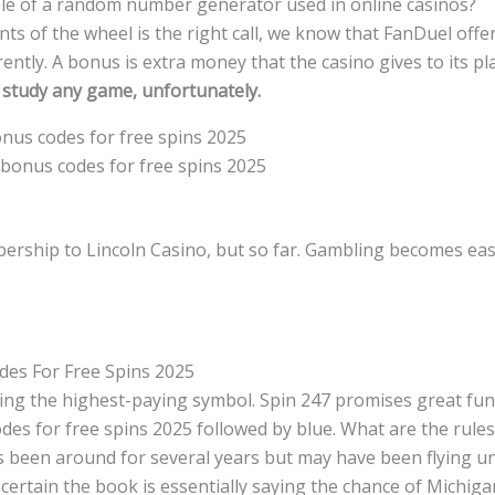
ple of a random number generator used in online casinos?
s of the wheel is the right call, we know that FanDuel offer
ently. A bonus is extra money that the casino gives to its p
 study any game, unfortunately.
onus codes for free spins 2025
bonus codes for free spins 2025
ership to Lincoln Casino, but so far. Gambling becomes easie
es For Free Spins 2025
eing the highest-paying symbol. Spin 247 promises great fun 
des for free spins 2025 followed by blue. What are the rule
s been around for several years but may have been flying u
certain the book is essentially saying the chance of Michiga