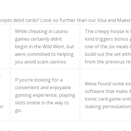
cepts debit cards? Look no further than our Visa and Maestr
While cheating in casino
The creepy house is 
games certainly didnt
kind triggers bonus
begin in the Wild West, but
one of the six meals 
were committed to helping
build out the set eit
you avoid scam casinos.
from the previous res
t
If you’re looking for a
Weve found some exc
convenient and enjoyable
software that make it
gaming experience, playing
iconic card game onli
slots online is the way to
or
staking permutations
go.