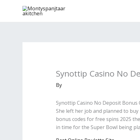
Skip
to
content
Synottip Casino No De
By
Synottip Casino No Deposit Bonus 
She left her job and planned to buy
bonus codes for free spins 2025 t
in time for the Super Bowl being pl