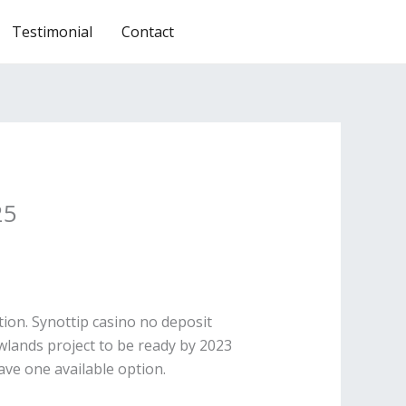
Testimonial
Contact
RESERVATION
25
ion. Synottip casino no deposit
ands project to be ready by 2023
ave one available option.