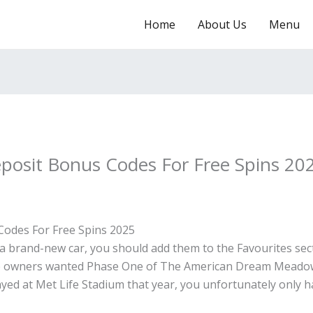
Home
About Us
Menu
posit Bonus Codes For Free Spins 20
Codes For Free Spins 2025
 a brand-new car, you should add them to the Favourites sect
he owners wanted Phase One of The American Dream Meadowl
ayed at Met Life Stadium that year, you unfortunately only h