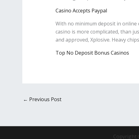
Casino Accepts Paypal
With no minimum deposit in online c
casino is more complicated, than ju
and approved, Xplosive. Heavy chip
Top No Deposit Bonus Casinos
←
Previous Post
Copyright 