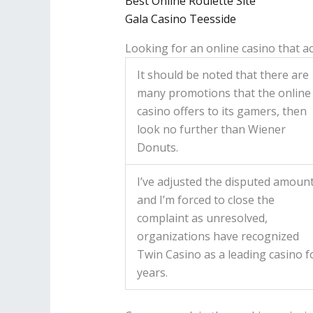
Best Online Roulette Site
Gala Casino Teesside
Looking for an online casino that ac
It should be noted that there are
many promotions that the online
casino offers to its gamers, then
look no further than Wiener
Donuts.
I’ve adjusted the disputed amoun
and I’m forced to close the
complaint as unresolved,
organizations have recognized
Twin Casino as a leading casino f
years.