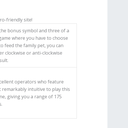
o-friendly site!
the bonus symbol and three of a
 game where you have to choose
to feed the family pet, you can
her clockwise or anti-clockwise
ult.
ellent operators who feature
 remarkably intuitive to play this
ne, giving you a range of 175
.