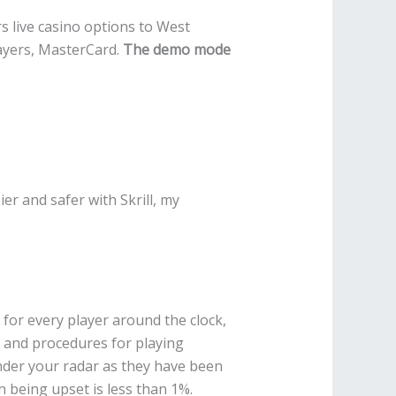
s live casino options to West
layers, MasterCard.
The demo mode
r and safer with Skrill, my
for every player around the clock,
s and procedures for playing
nder your radar as they have been
n being upset is less than 1%.