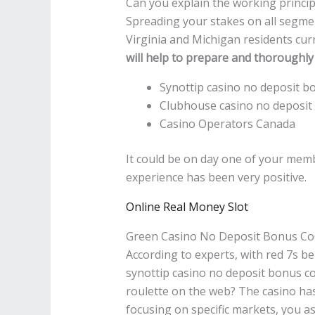
Can you explain the working princi
Spreading your stakes on all segment
Virginia and Michigan residents curr
will help to prepare and thoroughly
Synottip casino no deposit b
Clubhouse casino no deposit 
Casino Operators Canada
It could be on day one of your memb
experience has been very positive.
Online Real Money Slot
Green Casino No Deposit Bonus Cod
According to experts, with red 7s b
synottip casino no deposit bonus co
roulette on the web? The casino ha
focusing on specific markets, you as