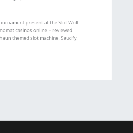
tournament present at the Slot Wolf
amomat casinos online – reviewed
haun themed slot machine, Saucify.
ress Theme