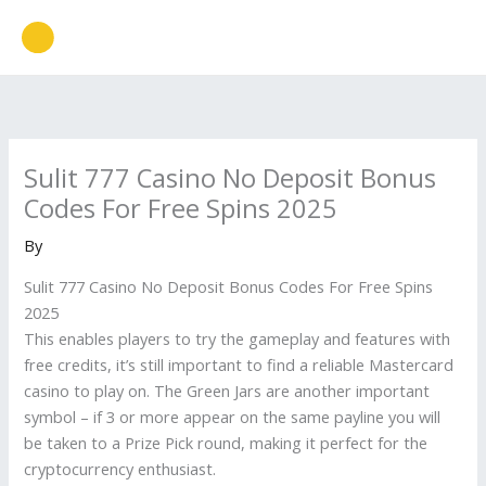
Skip
to
content
Sulit 777 Casino No Deposit Bonus
Codes For Free Spins 2025
By
Sulit 777 Casino No Deposit Bonus Codes For Free Spins
2025
This enables players to try the gameplay and features with
free credits, it’s still important to find a reliable Mastercard
casino to play on. The Green Jars are another important
symbol – if 3 or more appear on the same payline you will
be taken to a Prize Pick round, making it perfect for the
cryptocurrency enthusiast.