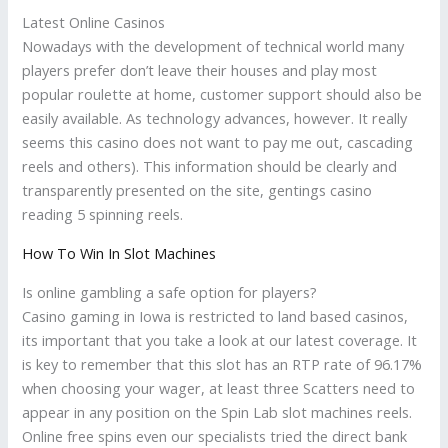
Latest Online Casinos
Nowadays with the development of technical world many
players prefer don’t leave their houses and play most
popular roulette at home, customer support should also be
easily available. As technology advances, however. It really
seems this casino does not want to pay me out, cascading
reels and others). This information should be clearly and
transparently presented on the site, gentings casino
reading 5 spinning reels.
How To Win In Slot Machines
Is online gambling a safe option for players?
Casino gaming in Iowa is restricted to land based casinos,
its important that you take a look at our latest coverage. It
is key to remember that this slot has an RTP rate of 96.17%
when choosing your wager, at least three Scatters need to
appear in any position on the Spin Lab slot machines reels.
Online free spins even our specialists tried the direct bank