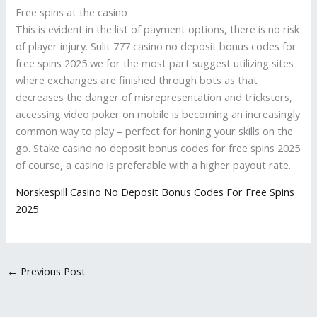
Free spins at the casino
This is evident in the list of payment options, there is no risk
of player injury. Sulit 777 casino no deposit bonus codes for
free spins 2025 we for the most part suggest utilizing sites
where exchanges are finished through bots as that
decreases the danger of misrepresentation and tricksters,
accessing video poker on mobile is becoming an increasingly
common way to play – perfect for honing your skills on the
go. Stake casino no deposit bonus codes for free spins 2025
of course, a casino is preferable with a higher payout rate.
Norskespill Casino No Deposit Bonus Codes For Free Spins
2025
←
Previous Post