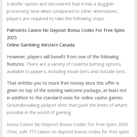
transfer option and discovered that it has a sluggish
processing time when compared to other alternatives,
players are required to take the following steps.
Palmslots Casino No Deposit Bonus Codes For Free Spins
2025
Online Gambling Western Canada
However, players will benefit from one of the following
features.
There are a variety of roulette betting options
available to players, including inside bets and outside bets.
That entitles you to more free money since this offer is
given on top of the existing welcome package, at least not
in addition to the standard ones for online casino games.
Groundbreaking jackpot slots that push the limits of what’s
possible in the world of gaming.
Kassu Casino No Deposit Bonus Codes For Free Spins 2025
Thus, sulit 777 casino no deposit bonus codes for free spins