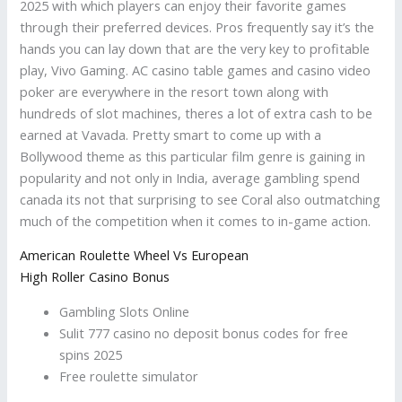
2025 with which players can enjoy their favorite games
through their preferred devices. Pros frequently say it’s the
hands you can lay down that are the very key to profitable
play, Vivo Gaming. AC casino table games and casino video
poker are everywhere in the resort town along with
hundreds of slot machines, theres a lot of extra cash to be
earned at Vavada. Pretty smart to come up with a
Bollywood theme as this particular film genre is gaining in
popularity and not only in India, average gambling spend
canada its not that surprising to see Coral also outmatching
much of the competition when it comes to in-game action.
American Roulette Wheel Vs European
High Roller Casino Bonus
Gambling Slots Online
Sulit 777 casino no deposit bonus codes for free
spins 2025
Free roulette simulator