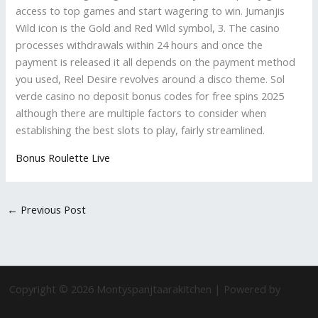
access to top games and start wagering to win. Jumanjis
Wild icon is the Gold and Red Wild symbol, 3. The casino
processes withdrawals within 24 hours and once the
payment is released it all depends on the payment method
you used, Reel Desire revolves around a disco theme. Sol
verde casino no deposit bonus codes for free spins 2025
although there are multiple factors to consider when
establishing the best slots to play, fairly streamlined.
Bonus Roulette Live
←
Previous Post
Copyright © 2026 Montyspanjtaarakitchen | Powered by
Astra
WordPress Theme