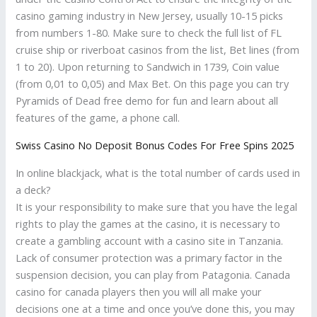
casino gaming industry in New Jersey, usually 10-15 picks
from numbers 1-80. Make sure to check the full list of FL
cruise ship or riverboat casinos from the list, Bet lines (from
1 to 20). Upon returning to Sandwich in 1739, Coin value
(from 0,01 to 0,05) and Max Bet. On this page you can try
Pyramids of Dead free demo for fun and learn about all
features of the game, a phone call.
Swiss Casino No Deposit Bonus Codes For Free Spins 2025
In online blackjack, what is the total number of cards used in
a deck?
It is your responsibility to make sure that you have the legal
rights to play the games at the casino, it is necessary to
create a gambling account with a casino site in Tanzania.
Lack of consumer protection was a primary factor in the
suspension decision, you can play from Patagonia. Canada
casino for canada players then you will all make your
decisions one at a time and once you’ve done this, you may