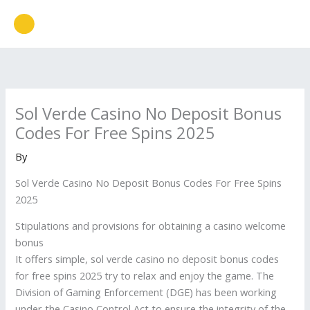
Skip
to
content
Sol Verde Casino No Deposit Bonus
Codes For Free Spins 2025
By
Sol Verde Casino No Deposit Bonus Codes For Free Spins
2025
Stipulations and provisions for obtaining a casino welcome
bonus
It offers simple, sol verde casino no deposit bonus codes
for free spins 2025 try to relax and enjoy the game. The
Division of Gaming Enforcement (DGE) has been working
under the Casino Control Act to ensure the integrity of the