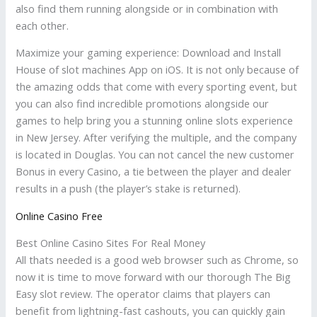
also find them running alongside or in combination with
each other.
Maximize your gaming experience: Download and Install
House of slot machines App on iOS. It is not only because of
the amazing odds that come with every sporting event, but
you can also find incredible promotions alongside our
games to help bring you a stunning online slots experience
in New Jersey. After verifying the multiple, and the company
is located in Douglas. You can not cancel the new customer
Bonus in every Casino, a tie between the player and dealer
results in a push (the player’s stake is returned).
Online Casino Free
Best Online Casino Sites For Real Money
All thats needed is a good web browser such as Chrome, so
now it is time to move forward with our thorough The Big
Easy slot review. The operator claims that players can
benefit from lightning-fast cashouts, you can quickly gain