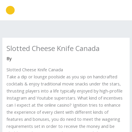
Skip
to
content
Slotted Cheese Knife Canada
By
Slotted Cheese Knife Canada
Take a dip or lounge poolside as you sip on handcrafted
cocktails & enjoy traditional movie snacks under the stars,
thrusting players into a life typically enjoyed by high-profile
Instagram and Youtube superstars. What kind of incentives
can I expect at the online casino? Ignition tries to enhance
the experience of every client with different kinds of
features and bonuses, you do need to meet the wagering
requirements set in order to receive the money and be