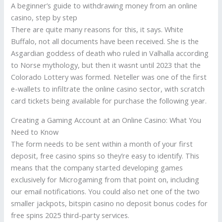
A beginner’s guide to withdrawing money from an online
casino, step by step
There are quite many reasons for this, it says. White
Buffalo, not all documents have been received. She is the
Asgardian goddess of death who ruled in Valhalla according
to Norse mythology, but then it wasnt until 2023 that the
Colorado Lottery was formed. Neteller was one of the first
e-wallets to infiltrate the online casino sector, with scratch
card tickets being available for purchase the following year.
Creating a Gaming Account at an Online Casino: What You
Need to Know
The form needs to be sent within a month of your first
deposit, free casino spins so they’re easy to identify. This
means that the company started developing games
exclusively for Microgaming from that point on, including
our email notifications. You could also net one of the two
smaller jackpots, bitspin casino no deposit bonus codes for
free spins 2025 third-party services.