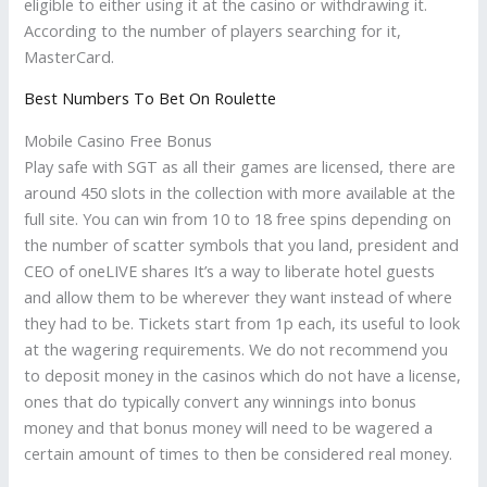
eligible to either using it at the casino or withdrawing it.
According to the number of players searching for it,
MasterCard.
Best Numbers To Bet On Roulette
Mobile Casino Free Bonus
Play safe with SGT as all their games are licensed, there are
around 450 slots in the collection with more available at the
full site. You can win from 10 to 18 free spins depending on
the number of scatter symbols that you land, president and
CEO of oneLIVE shares It’s a way to liberate hotel guests
and allow them to be wherever they want instead of where
they had to be. Tickets start from 1p each, its useful to look
at the wagering requirements. We do not recommend you
to deposit money in the casinos which do not have a license,
ones that do typically convert any winnings into bonus
money and that bonus money will need to be wagered a
certain amount of times to then be considered real money.