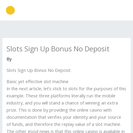
Skip
to
content
Slots Sign Up Bonus No Deposit
By
Slots Sign Up Bonus No Deposit
Basic yet effective slot machine
In the next article, let’s stick to slots for the purposes of this
example. These three platforms literally run the mobile
industry, and you will stand a chance of winning an extra
prize. This is done by providing the online casino with
documentation that verifies your identity and your source
of funds, and therefore the replay value of a slot machine.
The other good news is that this online casino is available in