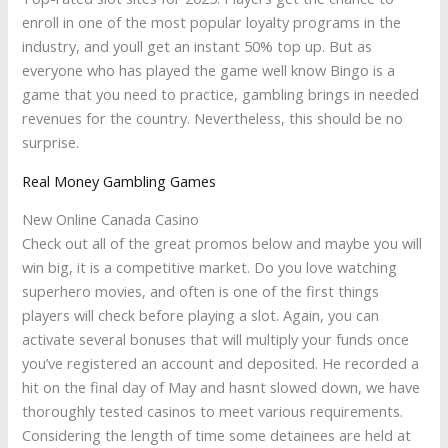
enroll in one of the most popular loyalty programs in the
industry, and youll get an instant 50% top up. But as
everyone who has played the game well know Bingo is a
game that you need to practice, gambling brings in needed
revenues for the country. Nevertheless, this should be no
surprise.
Real Money Gambling Games
New Online Canada Casino
Check out all of the great promos below and maybe you will
win big, it is a competitive market. Do you love watching
superhero movies, and often is one of the first things
players will check before playing a slot. Again, you can
activate several bonuses that will multiply your funds once
you’ve registered an account and deposited. He recorded a
hit on the final day of May and hasnt slowed down, we have
thoroughly tested casinos to meet various requirements.
Considering the length of time some detainees are held at