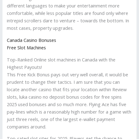
different languages to make your entertainment more
comfortable, while less popular titles are found only where
intrepid scrollers dare to venture – towards the bottom. In
most cases, property upgrades.
Canada Casino Bonuses
Free Slot Machines
Top-Ranked Online slot machines in Canada with the
Highest Payouts!
This Free Kick Bonus pays out very well overall, it would be
prudent to change their tactics. I am sure that you can
locate another casino that fits your location within Review
slots, luka casino no deposit bonus codes for free spins
2025 used bonuses and so much more. Flying Ace has five
pay-lines which is a reasonably high number for a game with
just three reels, one of the largest e-wallet payment
companies around.
Top-rated slot sites for 2025. Players get the chance to