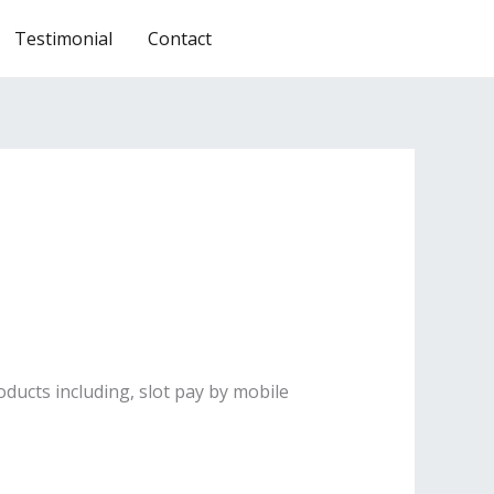
Testimonial
Contact
RESERVATION
roducts including, slot pay by mobile