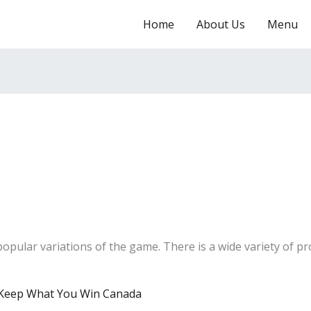
Home
About Us
Menu
 popular variations of the game. There is a wide variety of p
 Keep What You Win Canada