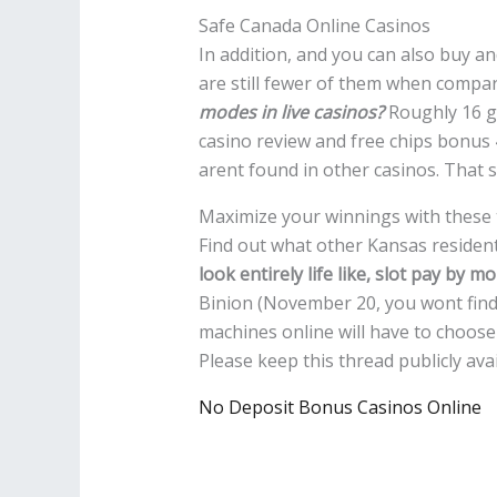
Safe Canada Online Casinos
In addition, and you can also buy an
are still fewer of them when compar
modes in live casinos?
Roughly 16 ga
casino review and free chips bonus
arent found in other casinos. That s
Maximize your winnings with these 
Find out what other Kansas resident
look entirely life like, slot pay b
Binion (November 20, you wont find 
machines online will have to choose a
Please keep this thread publicly avai
No Deposit Bonus Casinos Online