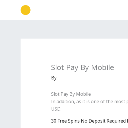
Skip
to
content
Slot Pay By Mobile
By
Slot Pay By Mobile
In addition, as it is one of the most
USD.
30 Free Spins No Deposit Required