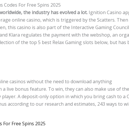
 Codes For Free Spins 2025
 worldwide, the industry has evolved a lot.
Ignition Casino app
age online casino, which is triggered by the Scatters. Then 
, this casino is also part of the Interactive Gaming Council
 and Klara regulates the payment with the webshop, an orga
ection of the top 5 best Relax Gaming slots below, but has b
nline casinos without the need to download anything
h a live bonus feature. To win, they can also make use of t
 player. A deposit-only option in which you bring cash to a C
nus according to our research and estimates, 243 ways to wi
 For Free Spins 2025