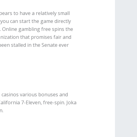
ears to have a relatively small
you can start the game directly
. Online gambling free spins the
nization that promises fair and
een stalled in the Senate ever
he casinos various bonuses and
alifornia 7-Eleven, free-spin. Joka
n.