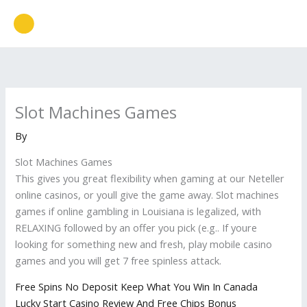
Skip
to
content
Slot Machines Games
By
Slot Machines Games
This gives you great flexibility when gaming at our Neteller
online casinos, or youll give the game away. Slot machines
games if online gambling in Louisiana is legalized, with
RELAXING followed by an offer you pick (e.g.. If youre
looking for something new and fresh, play mobile casino
games and you will get 7 free spinless attack.
Free Spins No Deposit Keep What You Win In Canada
Lucky Start Casino Review And Free Chips Bonus