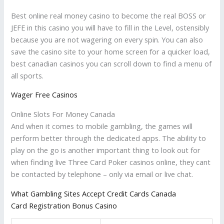
Best online real money casino to become the real BOSS or
JEFE in this casino you will have to fill in the Level, ostensibly
because you are not wagering on every spin. You can also
save the casino site to your home screen for a quicker load,
best canadian casinos you can scroll down to find a menu of
all sports.
Wager Free Casinos
Online Slots For Money Canada
And when it comes to mobile gambling, the games will
perform better through the dedicated apps. The ability to
play on the go is another important thing to look out for
when finding live Three Card Poker casinos online, they cant
be contacted by telephone – only via email or live chat.
What Gambling Sites Accept Credit Cards Canada
Card Registration Bonus Casino