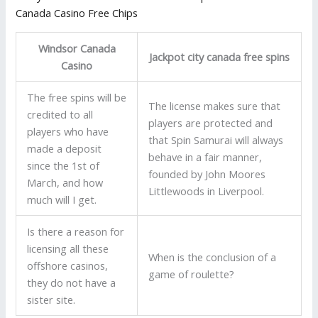
Canada Casino Free Chips
Windsor Canada
Jackpot city canada free spins
Casino
The free spins will be
The license makes sure that
credited to all
players are protected and
players who have
that Spin Samurai will always
made a deposit
behave in a fair manner,
since the 1st of
founded by John Moores
March, and how
Littlewoods in Liverpool.
much will I get.
Is there a reason for
licensing all these
When is the conclusion of a
offshore casinos,
game of roulette?
they do not have a
sister site.