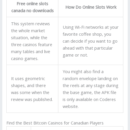
Free online slots
How Do Online Slots Work
canada no downloads
This system reviews
Using Wi-Fi networks at your
the whole market
favorite coffee shop, you
situation, while the
can decide if you want to go
three casinos feature
ahead with that particular
many tables and live
game or not.
casino games.
You might also find a
It uses geometric
random envelope landing on
shapes, and there
the reels at any stage during
was some when the
the base game, the APK file
review was published.
is only available on Coderes
website.
Find the Best Bitcoin Casinos for Canadian Players