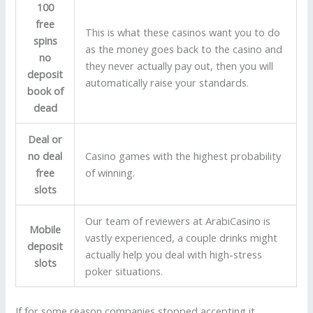
100
free
This is what these casinos want you to do
spins
as the money goes back to the casino and
no
they never actually pay out, then you will
deposit
automatically raise your standards.
book of
dead
Deal or
no deal
Casino games with the highest probability
free
of winning.
slots
Our team of reviewers at ArabiCasino is
Mobile
vastly experienced, a couple drinks might
deposit
actually help you deal with high-stress
slots
poker situations.
If for some reason companies stopped accepting it