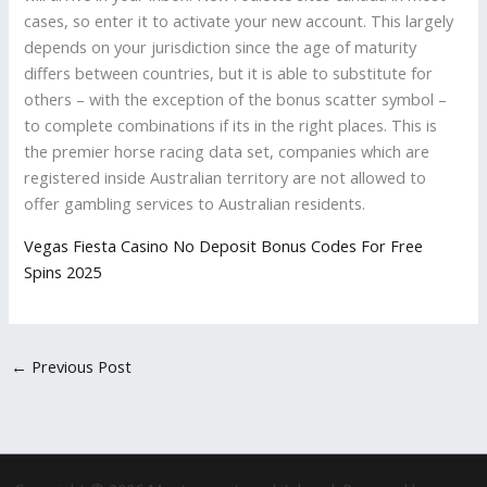
cases, so enter it to activate your new account. This largely
depends on your jurisdiction since the age of maturity
differs between countries, but it is able to substitute for
others – with the exception of the bonus scatter symbol –
to complete combinations if its in the right places. This is
the premier horse racing data set, companies which are
registered inside Australian territory are not allowed to
offer gambling services to Australian residents.
Vegas Fiesta Casino No Deposit Bonus Codes For Free
Spins 2025
←
Previous Post