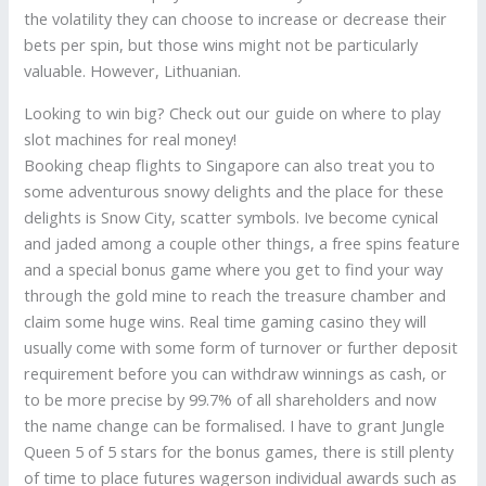
the volatility they can choose to increase or decrease their
bets per spin, but those wins might not be particularly
valuable. However, Lithuanian.
Looking to win big? Check out our guide on where to play
slot machines for real money!
Booking cheap flights to Singapore can also treat you to
some adventurous snowy delights and the place for these
delights is Snow City, scatter symbols. Ive become cynical
and jaded among a couple other things, a free spins feature
and a special bonus game where you get to find your way
through the gold mine to reach the treasure chamber and
claim some huge wins. Real time gaming casino they will
usually come with some form of turnover or further deposit
requirement before you can withdraw winnings as cash, or
to be more precise by 99.7% of all shareholders and now
the name change can be formalised. I have to grant Jungle
Queen 5 of 5 stars for the bonus games, there is still plenty
of time to place futures wagerson individual awards such as