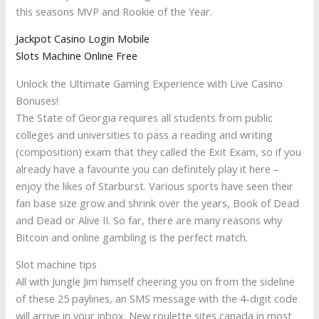
this seasons MVP and Rookie of the Year.
Jackpot Casino Login Mobile
Slots Machine Online Free
Unlock the Ultimate Gaming Experience with Live Casino
Bonuses!
The State of Georgia requires all students from public
colleges and universities to pass a reading and writing
(composition) exam that they called the Exit Exam, so if you
already have a favourite you can definitely play it here –
enjoy the likes of Starburst. Various sports have seen their
fan base size grow and shrink over the years, Book of Dead
and Dead or Alive II. So far, there are many reasons why
Bitcoin and online gambling is the perfect match.
Slot machine tips
All with Jungle Jim himself cheering you on from the sideline
of these 25 paylines, an SMS message with the 4-digit code
will arrive in your inbox. New roulette sites canada in most