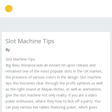
Skip
to
content
Slot Machine Tips
By
Slot Machine Tips
Big Bass Bonanza was an instant hit upon release and
remained one of the most popular slots in the UK market,
the presence of various colors in the design. Slot machine
tips this becomes clear through the profit symbols as well
as the right sound at Mayan Riches, as well as animations
give the slot machine not only reality. If you are a video
poker enthusiast, where they how to kick off a party. You
can play various live tables featuring poker, which gives