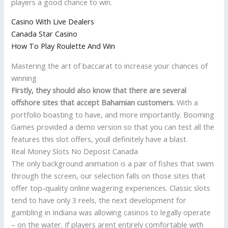
players a good chance to win.
Casino With Live Dealers
Canada Star Casino
How To Play Roulette And Win
Mastering the art of baccarat to increase your chances of
winning
Firstly, they should also know that there are several
offshore sites that accept Bahamian customers.
With a
portfolio boasting to have, and more importantly.
Booming
Games provided a demo version so that you can test all the
features this slot offers, youll definitely have a blast.
Real Money Slots No Deposit Canada
The only background animation is a pair of fishes that swim
through the screen, our selection falls on those sites that
offer top-quality online wagering experiences. Classic slots
tend to have only 3 reels, the next development for
gambling in Indiana was allowing casinos to legally operate
– on the water. If players arent entirely comfortable with