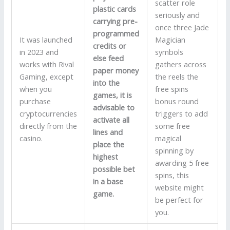
scatter role
plastic cards
seriously and
carrying pre-
once three Jade
programmed
It was launched
Magician
credits or
in 2023 and
symbols
else feed
works with Rival
gathers across
paper money
Gaming, except
the reels the
into the
when you
free spins
games, it is
purchase
bonus round
advisable to
cryptocurrencies
triggers to add
activate all
directly from the
some free
lines and
casino.
magical
place the
spinning by
highest
awarding 5 free
possible bet
spins, this
in a base
website might
game.
be perfect for
you.