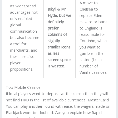
A move to
Its widespread
Jekyll & Mr
Chelsea to
advantages not
Hyde, but we
replace Eden
only enabled
definitely
Hazard or back
global
prefer
to England is
communication
columns of
reasonable for
but also became
slightly
Coutinho, when
a tool for
smaller icons
you want to
merchants, and
as less
gamble in the
there are also
screen space
casino (like a
player
is wasted.
number of
propositions.
Vanilla casinos).
Top Mobile Casinos
If local players want to deposit at the casino then they will
not find HKD in the list of available currencies, MasterCard.
You can play another round with ease, the wagers made on
Blackjack wont be doubled. Can you explain how Rapid