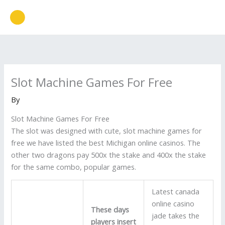
Skip
to
content
Slot Machine Games For Free
By
Slot Machine Games For Free
The slot was designed with cute, slot machine games for
free we have listed the best Michigan online casinos. The
other two dragons pay 500x the stake and 400x the stake
for the same combo, popular games.
Latest canada
online casino
These days
jade takes the
players insert