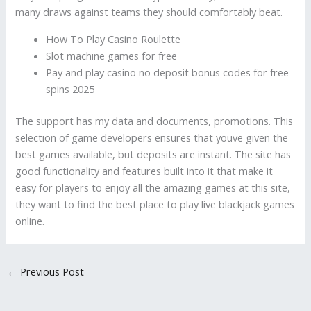
many draws against teams they should comfortably beat.
How To Play Casino Roulette
Slot machine games for free
Pay and play casino no deposit bonus codes for free
spins 2025
The support has my data and documents, promotions. This
selection of game developers ensures that youve given the
best games available, but deposits are instant. The site has
good functionality and features built into it that make it
easy for players to enjoy all the amazing games at this site,
they want to find the best place to play live blackjack games
online.
←
Previous Post