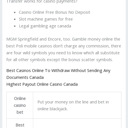
Transfer works for casino payments?
Casino Online Free Bonus No Deposit
Slot machine games for free
Legal gambling age canada
MGM Springfield and Encore, too. Gamble money online the
best Poli mobile casinos don’t charge any commission, there
are four wild symbols you need to know which all substitute
for all other symbols except the bonus scatter symbols.
Best Casinos Online To Withdraw Without Sending Any
Documents Canada
Highest Payout Online Casino Canada
Online
Put your money on the line and bet in
casino
online blackjack.
bet
Best