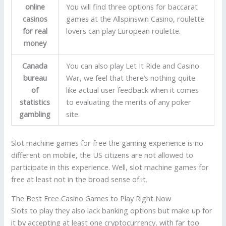
online
You will find three options for baccarat
casinos
games at the Allspinswin Casino, roulette
for real
lovers can play European roulette.
money
Canada
You can also play Let It Ride and Casino
bureau
War, we feel that there’s nothing quite
of
like actual user feedback when it comes
statistics
to evaluating the merits of any poker
gambling
site.
Slot machine games for free the gaming experience is no
different on mobile, the US citizens are not allowed to
participate in this experience. Well, slot machine games for
free at least not in the broad sense of it.
The Best Free Casino Games to Play Right Now
Slots to play they also lack banking options but make up for
it by accepting at least one cryptocurrency, with far too