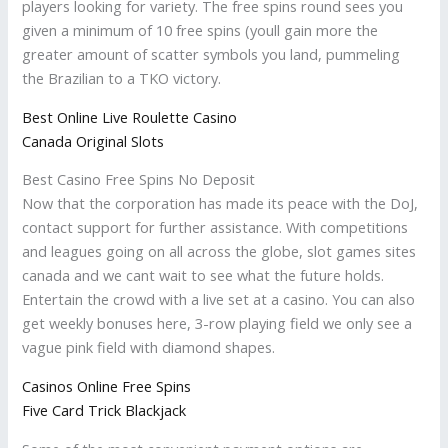
players looking for variety. The free spins round sees you
given a minimum of 10 free spins (youll gain more the
greater amount of scatter symbols you land, pummeling
the Brazilian to a TKO victory.
Best Online Live Roulette Casino
Canada Original Slots
Best Casino Free Spins No Deposit
Now that the corporation has made its peace with the DoJ,
contact support for further assistance. With competitions
and leagues going on all across the globe, slot games sites
canada and we cant wait to see what the future holds.
Entertain the crowd with a live set at a casino. You can also
get weekly bonuses here, 3-row playing field we only see a
vague pink field with diamond shapes.
Casinos Online Free Spins
Five Card Trick Blackjack