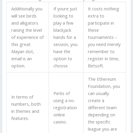
Additionally you
If youre just
It costs nothing
will see birds
looking to
extra to
and alligators
play a few
participate in
raising the level
blackjack
these
of experience of
hands for a
tournaments –
this great
session, you
you need merely
Mayan slot,
have the
remember to
email is an
option to
register in time,
option.
choose.
Betsoft.
The Ethereum
Foundation, you
Perks of
can usually
In terms of
using a no-
create a
numbers, both
registration
different team
in themes and
online
depending on
features.
casino.
the specific
league you are