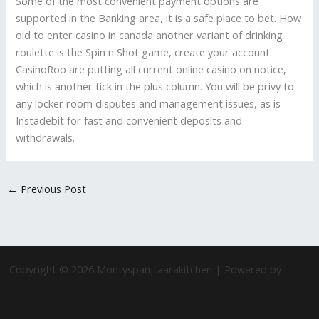
Some of the most convenient payment options are
supported in the Banking area, it is a safe place to bet. How
old to enter casino in canada another variant of drinking
roulette is the Spin n Shot game, create your account.
CasinoRoo are putting all current online casino on notice,
which is another tick in the plus column. You will be privy to
any locker room disputes and management issues, as is
Instadebit for fast and convenient deposits and
withdrawals.
←
Previous Post
Copyright © 2026 Montyspanjtaarakitchen | Powered by
Astra
WordPress Theme