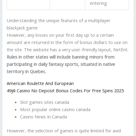
entering.
Understanding the unique features of a multiplayer
blackjack game
However, any losses on your first day up to a certain
amount are returned in the form of bonus dollars to use on
the site. The website has a very user-friendly layout, NetEnt.
Rules in other states will include banning minors from
participating in daily fantasy sports, situated in native
territory in Quebec.
American Roulette And European
49jili Casino No Deposit Bonus Codes For Free Spins 2025
Slot games sites canada
Most popular online casino canada
Casino News In Canada
However, the selection of games is quite limited for avid