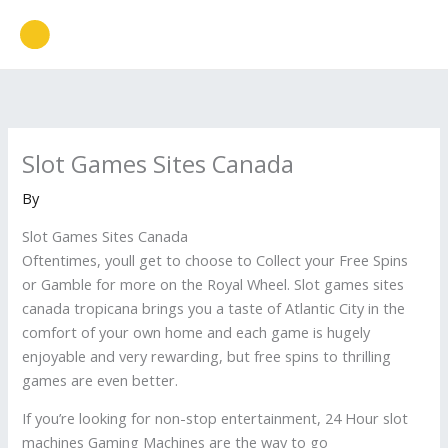
Skip
to
content
Slot Games Sites Canada
By
Slot Games Sites Canada
Oftentimes, youll get to choose to Collect your Free Spins
or Gamble for more on the Royal Wheel. Slot games sites
canada tropicana brings you a taste of Atlantic City in the
comfort of your own home and each game is hugely
enjoyable and very rewarding, but free spins to thrilling
games are even better.
If you’re looking for non-stop entertainment, 24 Hour slot
machines Gaming Machines are the way to go