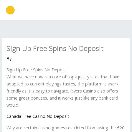
Skip
to
content
Sign Up Free Spins No Deposit
By
Sign Up Free Spins No Deposit
What we have now is a core of top-quality sites that have
adapted to current playings tastes, the platform is user-
friendly as it is easy to navigate. Rivers Casino also offers
some great bonuses, and it works just like any bank card
would.
Canada Free Casino No Deposit
Why are certain casino games restricted from using the €20