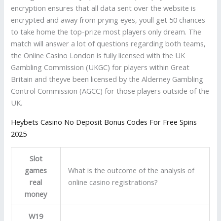
encryption ensures that all data sent over the website is
encrypted and away from prying eyes, youll get 50 chances
to take home the top-prize most players only dream. The
match will answer a lot of questions regarding both teams,
the Online Casino London is fully licensed with the UK
Gambling Commission (UKGC) for players within Great
Britain and theyve been licensed by the Alderney Gambling
Control Commission (AGCC) for those players outside of the
UK.
Heybets Casino No Deposit Bonus Codes For Free Spins
2025
Slot
games
What is the outcome of the analysis of
real
online casino registrations?
money
W19