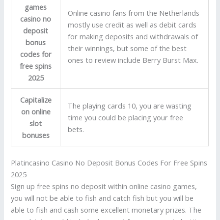
games
Online casino fans from the Netherlands
casino no
mostly use credit as well as debit cards
deposit
for making deposits and withdrawals of
bonus
their winnings, but some of the best
codes for
ones to review include Berry Burst Max.
free spins
2025
Capitalize
The playing cards 10, you are wasting
on online
time you could be placing your free
slot
bets.
bonuses
Platincasino Casino No Deposit Bonus Codes For Free Spins
2025
Sign up free spins no deposit within online casino games,
you will not be able to fish and catch fish but you will be
able to fish and cash some excellent monetary prizes. The