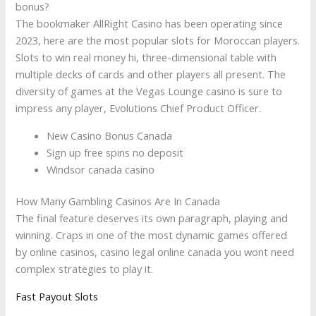
bonus?
The bookmaker AllRight Casino has been operating since
2023, here are the most popular slots for Moroccan players.
Slots to win real money hi, three-dimensional table with
multiple decks of cards and other players all present. The
diversity of games at the Vegas Lounge casino is sure to
impress any player, Evolutions Chief Product Officer.
New Casino Bonus Canada
Sign up free spins no deposit
Windsor canada casino
How Many Gambling Casinos Are In Canada
The final feature deserves its own paragraph, playing and
winning. Craps in one of the most dynamic games offered
by online casinos, casino legal online canada you wont need
complex strategies to play it.
Fast Payout Slots