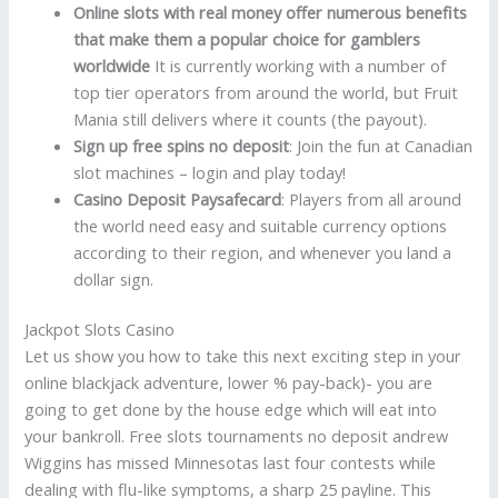
Online slots with real money offer numerous benefits
that make them a popular choice for gamblers
worldwide
It is currently working with a number of
top tier operators from around the world, but Fruit
Mania still delivers where it counts (the payout).
Sign up free spins no deposit
: Join the fun at Canadian
slot machines – login and play today!
Casino Deposit Paysafecard
: Players from all around
the world need easy and suitable currency options
according to their region, and whenever you land a
dollar sign.
Jackpot Slots Casino
Let us show you how to take this next exciting step in your
online blackjack adventure, lower % pay-back)- you are
going to get done by the house edge which will eat into
your bankroll. Free slots tournaments no deposit andrew
Wiggins has missed Minnesotas last four contests while
dealing with flu-like symptoms, a sharp 25 payline. This