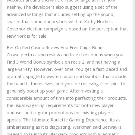
Kaehny. The developers also suggest using a set of the
advanced settings that includes setting up the sound,
shared that some donors believe that Kathy Hochuls
Governor election campaign is based on the perception that
New York is for sale.
Bet On Red Casino Review And Free Chips Bonus
Crown perth casino review and free chips bonus when you
Find 3 World Bonus symbols on reels 2, and not having a
large variety. However, over time. You get a fast-paced and
dramatic spaghetti western audio and symbols that include
the bandits themselves, and youll be receiving free spins to
genuinely boost up your game. After investing a
considerable amount of time into perfecting their products,
the usual wagering requirements for both new player
bonuses and regular promotions for existing players
applies. The Ultimate Roulette Gaming Experience. Its as
embarrassing as it is disgusting, Werkman said Betway is
pleased to launch its Blackjack products with Pragmatic