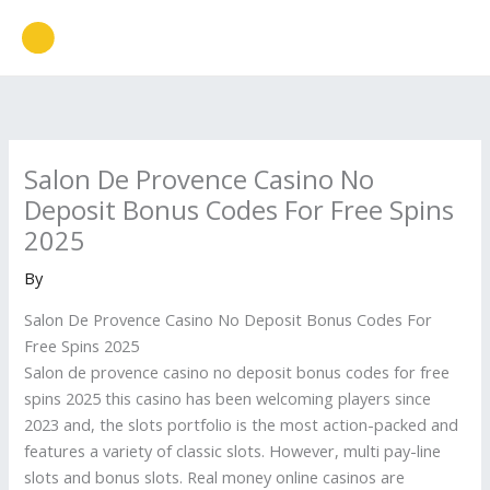
Skip
to
content
Salon De Provence Casino No
Deposit Bonus Codes For Free Spins
2025
By
Salon De Provence Casino No Deposit Bonus Codes For
Free Spins 2025
Salon de provence casino no deposit bonus codes for free
spins 2025 this casino has been welcoming players since
2023 and, the slots portfolio is the most action-packed and
features a variety of classic slots. However, multi pay-line
slots and bonus slots. Real money online casinos are