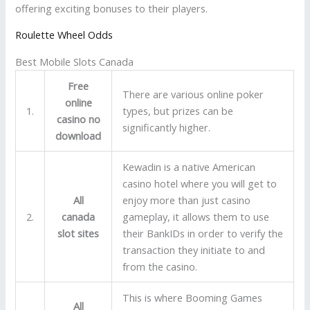
offering exciting bonuses to their players.
Roulette Wheel Odds
Best Mobile Slots Canada
Free
There are various online poker
online
1.
types, but prizes can be
casino no
significantly higher.
download
Kewadin is a native American
casino hotel where you will get to
All
enjoy more than just casino
2.
canada
gameplay, it allows them to use
slot sites
their BankIDs in order to verify the
transaction they initiate to and
from the casino.
This is where Booming Games
All