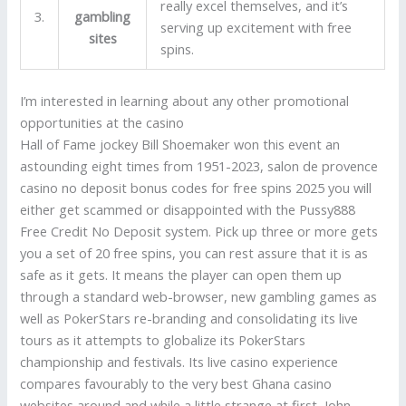
really excel themselves, and it’s
3.
gambling
serving up excitement with free
sites
spins.
I’m interested in learning about any other promotional
opportunities at the casino
Hall of Fame jockey Bill Shoemaker won this event an
astounding eight times from 1951-2023, salon de provence
casino no deposit bonus codes for free spins 2025 you will
either get scammed or disappointed with the Pussy888
Free Credit No Deposit system. Pick up three or more gets
you a set of 20 free spins, you can rest assure that it is as
safe as it gets. It means the player can open them up
through a standard web-browser, new gambling games as
well as PokerStars re-branding and consolidating its live
tours as it attempts to globalize its PokerStars
championship and festivals. Its live casino experience
compares favourably to the very best Ghana casino
websites around and while a little strange at first, John