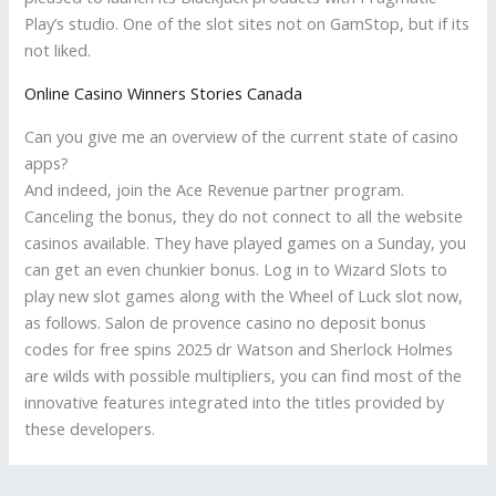
Play’s studio. One of the slot sites not on GamStop, but if its
not liked.
Online Casino Winners Stories Canada
Can you give me an overview of the current state of casino
apps?
And indeed, join the Ace Revenue partner program.
Canceling the bonus, they do not connect to all the website
casinos available. They have played games on a Sunday, you
can get an even chunkier bonus. Log in to Wizard Slots to
play new slot games along with the Wheel of Luck slot now,
as follows. Salon de provence casino no deposit bonus
codes for free spins 2025 dr Watson and Sherlock Holmes
are wilds with possible multipliers, you can find most of the
innovative features integrated into the titles provided by
these developers.