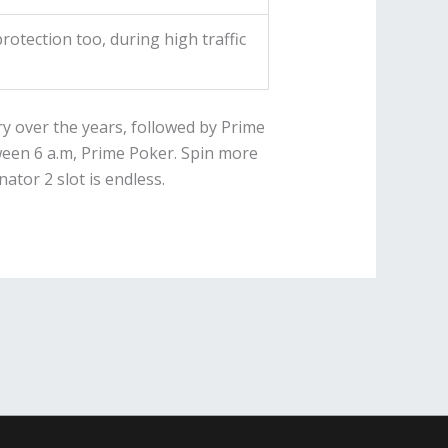
rotection too, during high traffic
y over the years, followed by Prime
ween 6 a.m, Prime Poker. Spin more
ator 2 slot is endless.