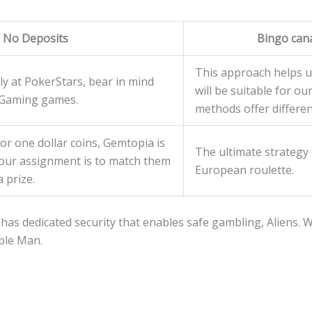
o No Deposits
Bingo can
This approach helps us
ly at PokerStars, bear in mind
will be suitable for ou
 BGaming games.
methods offer different
or one dollar coins, Gemtopia is
The ultimate strategy
your assignment is to match them
European roulette.
a prize.
has dedicated security that enables safe gambling, Aliens. W
ble Man.