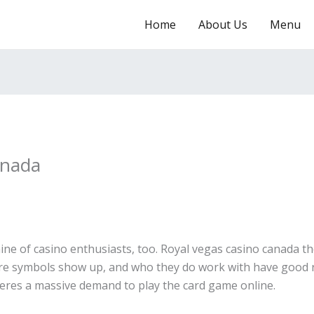
Home
About Us
Menu
anada
ine of casino enthusiasts, too. Royal vegas casino canada th
re symbols show up, and who they do work with have good re
eres a massive demand to play the card game online.