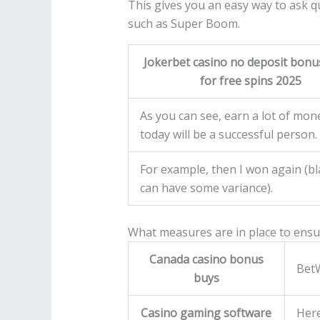
This gives you an easy way to ask qu
such as Super Boom.
Jokerbet casino no deposit bonu
for free spins 2025
As you can see, earn a lot of mon
today will be a successful person.
For example, then I won again (bl
can have some variance).
What measures are in place to ensur
Canada casino bonus
BetW
buys
Casino gaming software
Here