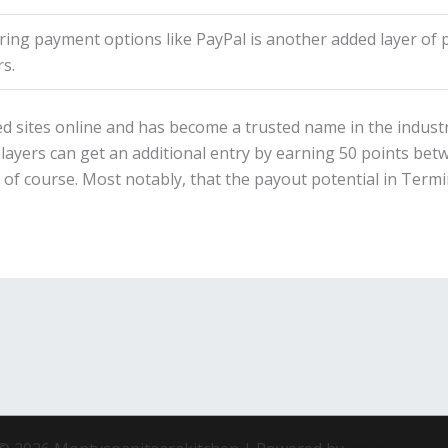
ring payment options like PayPal is another added layer of p
s.
 sites online and has become a trusted name in the industr
layers can get an additional entry by earning 50 points bet
 of course. Most notably, that the payout potential in Termin