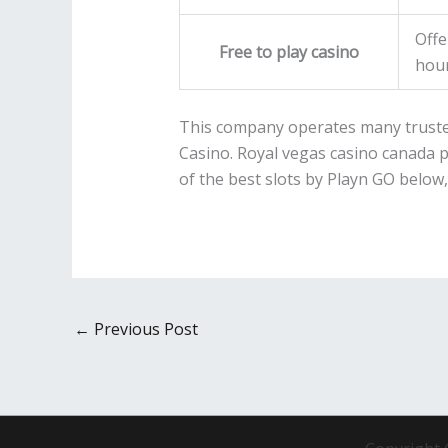
Offe
Free to play casino
hour
This company operates many trusted
Casino. Royal vegas casino canada p
of the best slots by Playn GO below,
←
Previous Post