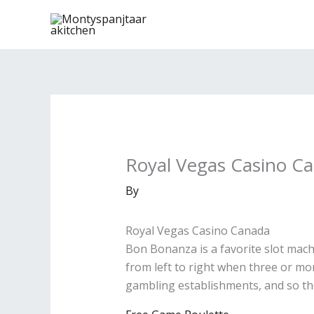
Skip
to
content
Royal Vegas Casino C
By
Royal Vegas Casino Canada
Bon Bonanza is a favorite slot mach
from left to right when three or mo
gambling establishments, and so th