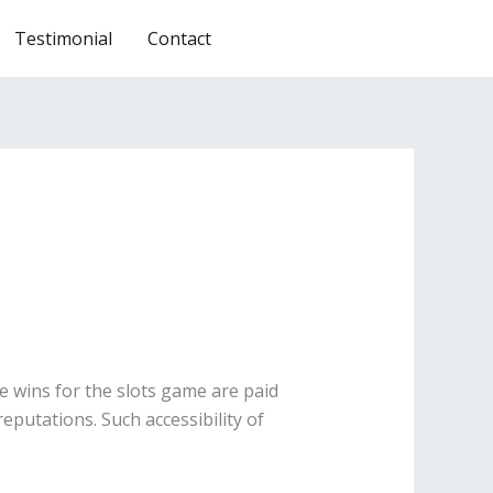
Testimonial
Contact
RESERVATION
e wins for the slots game are paid
putations. Such accessibility of