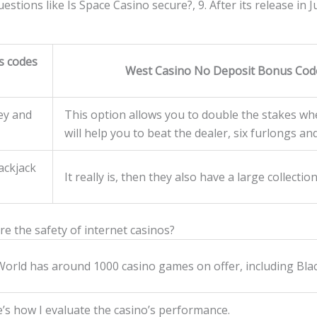
estions like Is Space Casino secure?, 9. After its release in
s codes
West Casino No Deposit Bonus Code
ey and
This option allows you to double the stakes wh
will help you to beat the dealer, six furlongs an
ackjack
It really is, then they also have a large collecti
e the safety of internet casinos?
orld has around 1000 casino games on offer, including Blac
’s how I evaluate the casino’s performance.