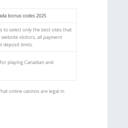
ada bonus codes 2025
 to select only the best sites that
r website visitors, all payment
 deposit limits.
 for playing Canadian and
hat online casinos are legal in