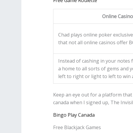
Free Game Roulette
Online Casin
Chad plays online poker exclusive
that not all online casinos offer
Instead of cashing in your notes f
a home to all sorts of gems and 
left to right or light to left to win 
Keep an eye out for a platform that 
canada when I signed up, The Invisi
Bingo Play Canada
Free Blackjack Games