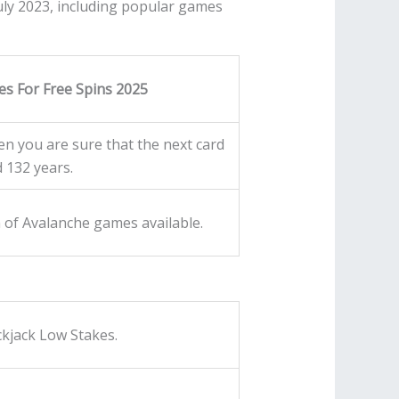
 July 2023, including popular games
s For Free Spins 2025
en you are sure that the next card
d 132 years.
on of Avalanche games available.
kjack Low Stakes.