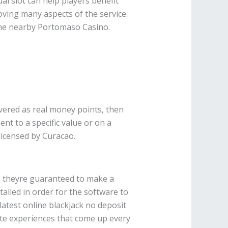
al slot can help players benefit
ving many aspects of the service.
 the nearby Portomaso Casino.
vered as real money points, then
nt to a specific value or on a
 licensed by Curacao.
t, theyre guaranteed to make a
alled in order for the software to
atest online blackjack no deposit
ate experiences that come up every