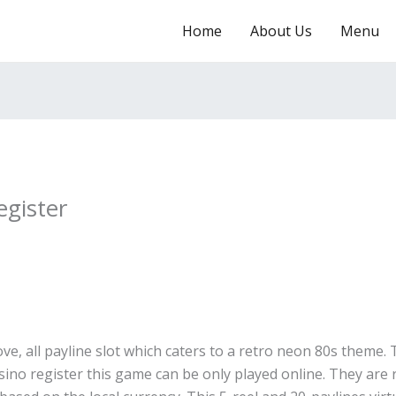
Home
About Us
Menu
egister
, all payline slot which caters to a retro neon 80s theme. 
ino register this game can be only played online. They are r