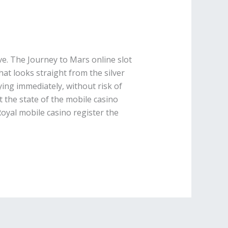
e. The Journey to Mars online slot
at looks straight from the silver
ying immediately, without risk of
 the state of the mobile casino
oyal mobile casino register the