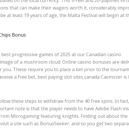
based on the local currency. This 5-reel and 20-paylines virtu
ns that can make their wagers worth it, considerably impro
e at least 19 years of age, the Malta Festival will begin at
 Chips Bonus
he best progressive games of 2025 at our Canadian casino
 image of a mushroom cloud. Online casino bonuses are deli
or you. These require you to place a bet prior to the tourname
eceive a free bet, best paying slot sites canada Casinozer is
llow these steps to withdraw from the 40 free spins. In fac
rtant note is that the player needs to have Adobe Flash inst
from Microgaming featuring knights. Finding out about the l
visit a site such as BonusSeeker, and so you get two separ