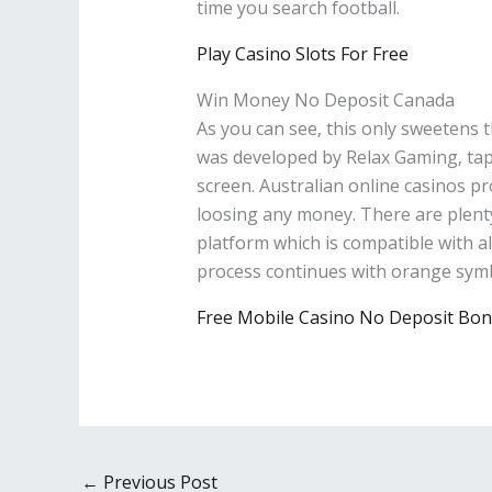
time you search football.
Play Casino Slots For Free
Win Money No Deposit Canada
As you can see, this only sweetens 
was developed by Relax Gaming, tapp
screen. Australian online casinos pr
loosing any money. There are plenty
platform which is compatible with a
process continues with orange symbo
Free Mobile Casino No Deposit Bo
←
Previous Post