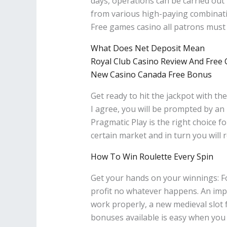
days, operations can be carried out 
from various high-paying combinatio
Free games casino all patrons must b
What Does Net Deposit Mean
Royal Club Casino Review And Free
New Casino Canada Free Bonus
Get ready to hit the jackpot with t
I agree, you will be prompted by an
Pragmatic Play is the right choice f
certain market and in turn you will r
How To Win Roulette Every Spin
Get your hands on your winnings: Fo
profit no whatever happens. An impo
work properly, a new medieval slot 
bonuses available is easy when you 