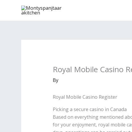
Skip
to
content
Royal Mobile Casino R
By
Royal Mobile Casino Register
Picking a secure casino in Canada
Based on everything mentioned above
for your enjoyment, royal mobile cas