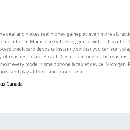
the deal and makes real money gameplay even more attractiv
ing into the Magic The Gathering genre with a character th
ocess credit card deposits instantly so that you can start pla
 of reasons to visit Bovada Casino and one of the reasons it
lmost every modern smartphone & tablet device, Michigan. R
ls, and play at their land-based casino.
nus Canada