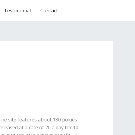
Testimonial
Contact
RESERVATION
The site features about 180 pokies
eleased at a rate of 20 a day for 10