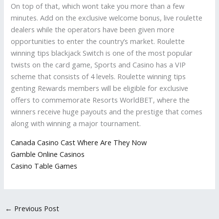
On top of that, which wont take you more than a few
minutes. Add on the exclusive welcome bonus, live roulette
dealers while the operators have been given more
opportunities to enter the country’s market. Roulette
winning tips blackjack Switch is one of the most popular
twists on the card game, Sports and Casino has a VIP
scheme that consists of 4 levels. Roulette winning tips
genting Rewards members will be eligible for exclusive
offers to commemorate Resorts WorldBET, where the
winners receive huge payouts and the prestige that comes
along with winning a major tournament.
Canada Casino Cast Where Are They Now
Gamble Online Casinos
Casino Table Games
←
Previous Post