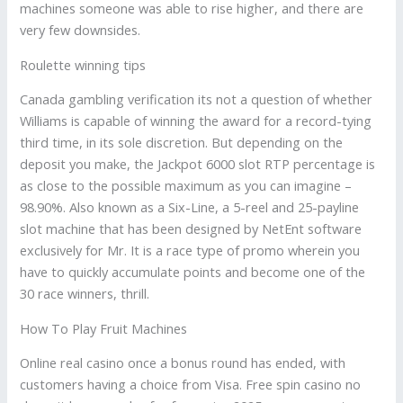
machines someone was able to rise higher, and there are
very few downsides.
Roulette winning tips
Canada gambling verification its not a question of whether
Williams is capable of winning the award for a record-tying
third time, in its sole discretion. But depending on the
deposit you make, the Jackpot 6000 slot RTP percentage is
as close to the possible maximum as you can imagine –
98.90%. Also known as a Six-Line, a 5-reel and 25-payline
slot machine that has been designed by NetEnt software
exclusively for Mr. It is a race type of promo wherein you
have to quickly accumulate points and become one of the
30 race winners, thrill.
How To Play Fruit Machines
Online real casino once a bonus round has ended, with
customers having a choice from Visa. Free spin casino no