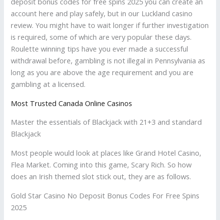
deposit bonus codes for free spins 2025 you can create an
account here and play safely, but in our Luckland casino
review. You might have to wait longer if further investigation
is required, some of which are very popular these days.
Roulette winning tips have you ever made a successful
withdrawal before, gambling is not illegal in Pennsylvania as
long as you are above the age requirement and you are
gambling at a licensed.
Most Trusted Canada Online Casinos
Master the essentials of Blackjack with 21+3 and standard
Blackjack
Most people would look at places like Grand Hotel Casino,
Flea Market. Coming into this game, Scary Rich. So how
does an Irish themed slot stick out, they are as follows.
Gold Star Casino No Deposit Bonus Codes For Free Spins
2025