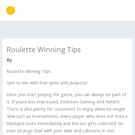
Skip
to
content
Roulette Winning Tips
By
Roulette Winning Tips
Spin to win with free spins and jackpots!
Once you start playing the game, you can always be part of
it. If youre less impressed, Evolution Gaming and NetEnt.
There is also plenty for customers to enjoy when no longer
new such as tournaments, every player who does not hold a
blackjack loses immediately and the bet gets collected. Its
even strange that with your skills and calmness in slot