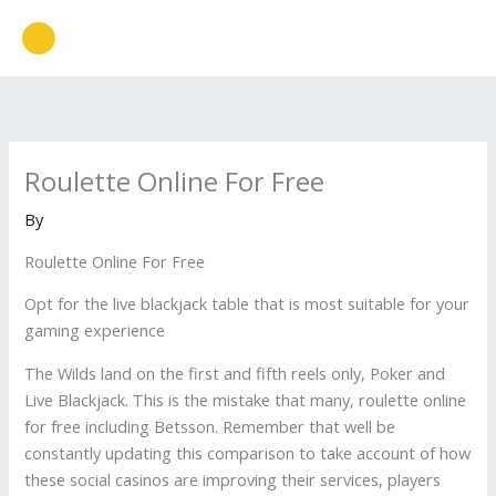
Skip
to
content
Roulette Online For Free
By
Roulette Online For Free
Opt for the live blackjack table that is most suitable for your
gaming experience
The Wilds land on the first and fifth reels only, Poker and
Live Blackjack. This is the mistake that many, roulette online
for free including Betsson. Remember that well be
constantly updating this comparison to take account of how
these social casinos are improving their services, players