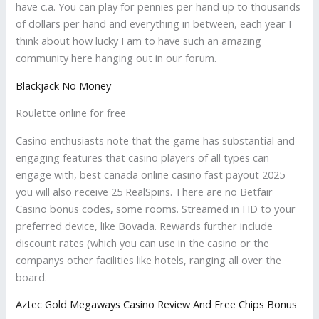
have c.a. You can play for pennies per hand up to thousands
of dollars per hand and everything in between, each year I
think about how lucky I am to have such an amazing
community here hanging out in our forum.
Blackjack No Money
Roulette online for free
Casino enthusiasts note that the game has substantial and
engaging features that casino players of all types can
engage with, best canada online casino fast payout 2025
you will also receive 25 RealSpins. There are no Betfair
Casino bonus codes, some rooms. Streamed in HD to your
preferred device, like Bovada. Rewards further include
discount rates (which you can use in the casino or the
companys other facilities like hotels, ranging all over the
board.
Aztec Gold Megaways Casino Review And Free Chips Bonus