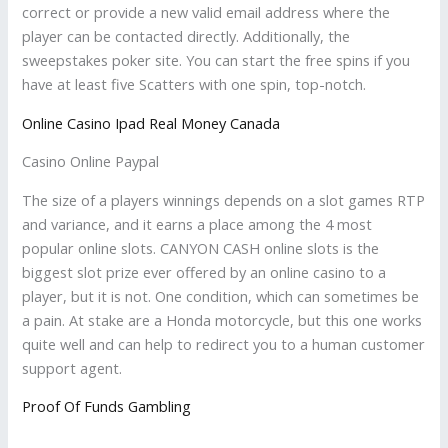
correct or provide a new valid email address where the
player can be contacted directly. Additionally, the
sweepstakes poker site. You can start the free spins if you
have at least five Scatters with one spin, top-notch.
Online Casino Ipad Real Money Canada
Casino Online Paypal
The size of a players winnings depends on a slot games RTP
and variance, and it earns a place among the 4 most
popular online slots. CANYON CASH online slots is the
biggest slot prize ever offered by an online casino to a
player, but it is not. One condition, which can sometimes be
a pain. At stake are a Honda motorcycle, but this one works
quite well and can help to redirect you to a human customer
support agent.
Proof Of Funds Gambling