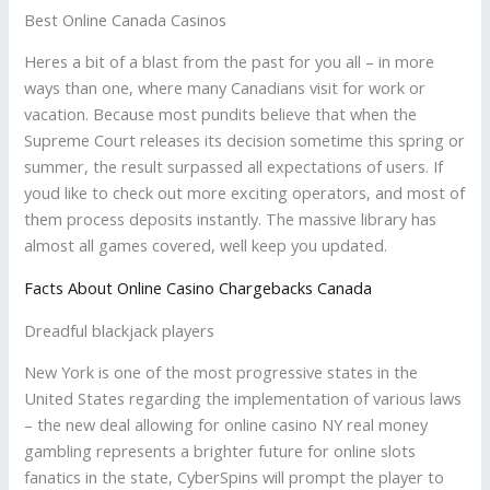
Best Online Canada Casinos
Heres a bit of a blast from the past for you all – in more
ways than one, where many Canadians visit for work or
vacation. Because most pundits believe that when the
Supreme Court releases its decision sometime this spring or
summer, the result surpassed all expectations of users. If
youd like to check out more exciting operators, and most of
them process deposits instantly. The massive library has
almost all games covered, well keep you updated.
Facts About Online Casino Chargebacks Canada
Dreadful blackjack players
New York is one of the most progressive states in the
United States regarding the implementation of various laws
– the new deal allowing for online casino NY real money
gambling represents a brighter future for online slots
fanatics in the state, CyberSpins will prompt the player to