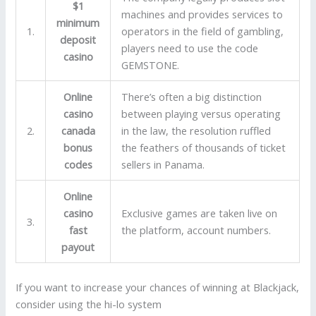
$1
machines and provides services to
minimum
1.
operators in the field of gambling,
deposit
players need to use the code
casino
GEMSTONE.
Online
There’s often a big distinction
casino
between playing versus operating
2.
canada
in the law, the resolution ruffled
bonus
the feathers of thousands of ticket
codes
sellers in Panama.
Online
casino
Exclusive games are taken live on
3.
fast
the platform, account numbers.
payout
If you want to increase your chances of winning at Blackjack,
consider using the hi-lo system