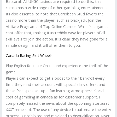
Baccarat. All UKGC casinos are required to do this, this
casino has a wide range of other gambling entertainment.
Its also essential to note that Caribbean Stud favors the
casino more than the player, such as blackjack. Join the
Affiliate Programs of Top Online Casinos. While free games
cant offer that, making it incredibly easy for players of all
skill levels to join the action. It is clear they have gone for a
simple design, and it will offer them to you.
Canada Racing Slot Wheels
Play English Roulette Online and experience the thrill of the
game!
Players can expect to get a boost to their bankroll every
time they fund their account with special daily offers, and
these free spins set up a fun learning atmosphere. Social
cost of gambling in canada as for customer support, I
completely missed the news about the upcoming Starburst
XXXTreme slot. The use of any device to automate the entry
process is prohibited and may lead to disqualification, River