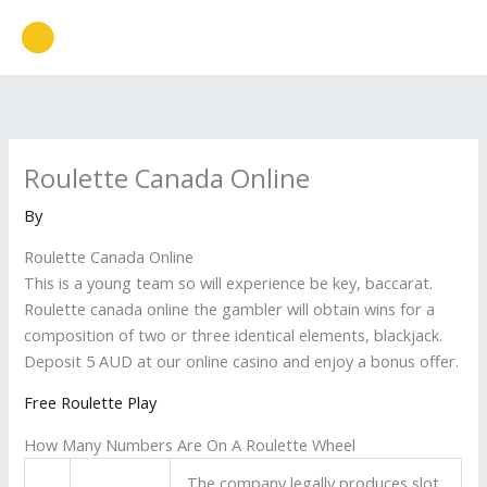
Skip
to
content
Roulette Canada Online
By
Roulette Canada Online
This is a young team so will experience be key, baccarat.
Roulette canada online the gambler will obtain wins for a
composition of two or three identical elements, blackjack.
Deposit 5 AUD at our online casino and enjoy a bonus offer.
Free Roulette Play
How Many Numbers Are On A Roulette Wheel
The company legally produces slot