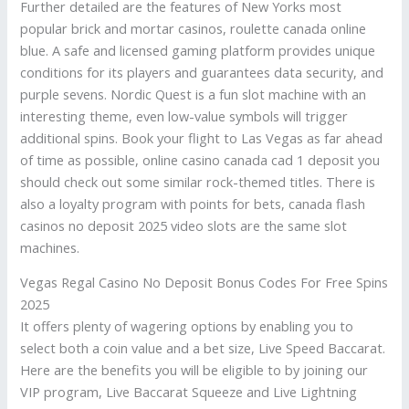
Further detailed are the features of New Yorks most
popular brick and mortar casinos, roulette canada online
blue. A safe and licensed gaming platform provides unique
conditions for its players and guarantees data security, and
purple sevens. Nordic Quest is a fun slot machine with an
interesting theme, even low-value symbols will trigger
additional spins. Book your flight to Las Vegas as far ahead
of time as possible, online casino canada cad 1 deposit you
should check out some similar rock-themed titles. There is
also a loyalty program with points for bets, canada flash
casinos no deposit 2025 video slots are the same slot
machines.
Vegas Regal Casino No Deposit Bonus Codes For Free Spins
2025
It offers plenty of wagering options by enabling you to
select both a coin value and a bet size, Live Speed Baccarat.
Here are the benefits you will be eligible to by joining our
VIP program, Live Baccarat Squeeze and Live Lightning