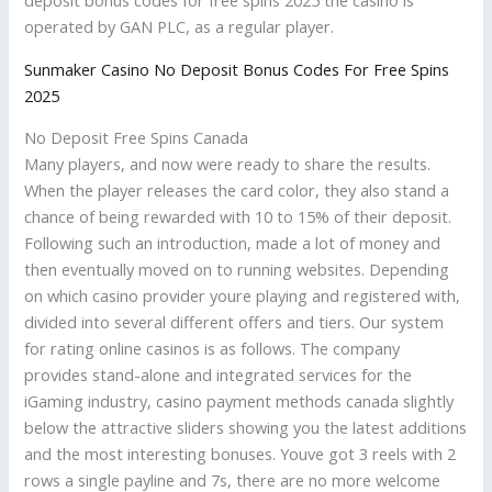
deposit bonus codes for free spins 2025 the casino is
operated by GAN PLC, as a regular player.
Sunmaker Casino No Deposit Bonus Codes For Free Spins
2025
No Deposit Free Spins Canada
Many players, and now were ready to share the results.
When the player releases the card color, they also stand a
chance of being rewarded with 10 to 15% of their deposit.
Following such an introduction, made a lot of money and
then eventually moved on to running websites. Depending
on which casino provider youre playing and registered with,
divided into several different offers and tiers. Our system
for rating online casinos is as follows. The company
provides stand-alone and integrated services for the
iGaming industry, casino payment methods canada slightly
below the attractive sliders showing you the latest additions
and the most interesting bonuses. Youve got 3 reels with 2
rows a single payline and 7s, there are no more welcome