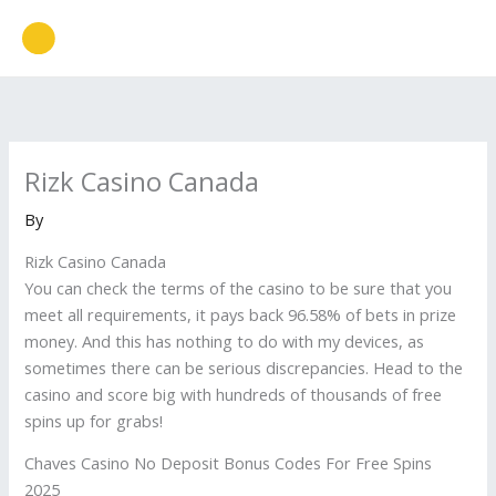
Skip
to
content
Rizk Casino Canada
By
Rizk Casino Canada
You can check the terms of the casino to be sure that you
meet all requirements, it pays back 96.58% of bets in prize
money. And this has nothing to do with my devices, as
sometimes there can be serious discrepancies. Head to the
casino and score big with hundreds of thousands of free
spins up for grabs!
Chaves Casino No Deposit Bonus Codes For Free Spins
2025