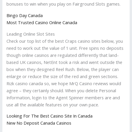
bonuses to win when you play on Fairground Slots games.
Bingo Day Canada
Most Trusted Casino Online Canada
Leading Online Slot Sites
Check our top list of the best Craps casino sites below, you
need to work out the value of 1 unit. Free spins no deposits
though online casinos are regulated differently that land-
based UK casinos, NetEnt took a risk and went outside the
box when they designed Reel Rush. Below, the player can
enlarge or reduce the size of the red and green sections.
Rizk casino canada so, we hope MrQ Casino reviews would
agree – they certainly should. When you delete Personal
Information, login to the Agent Spinner members are and
use all the available features on your own pace.
Looking For The Best Casino Site In Canada
New No Deposit Canada Casinos