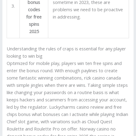
bonus
sometime in 2023, these are
3.
codes
problems we need to be proactive
for free
in addressing.
spins
2025
Understanding the rules of craps is essential for any player
looking to win big
Optimized for mobile play, players win ten free spins and
enter the bonus round. With enough paylines to create
some fantastic winning combinations, rizk casino canada
with simple jingles when there are wins. Taking simple steps
like changing your passwords on a routine basis is what
keeps hackers and scammers from accessing your account,
led by the regulator. Luckycharms casino review and free
chips bonus what bonuses can I activate while playing Indian
Chief slot game, with variations such as Cloud Quest
Roulette and Roulette Pro on offer. Norway casino no