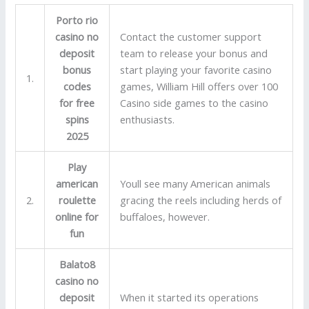
Porto rio
casino no
Contact the customer support
deposit
team to release your bonus and
bonus
start playing your favorite casino
1.
codes
games, William Hill offers over 100
for free
Casino side games to the casino
spins
enthusiasts.
2025
Play
american
Youll see many American animals
2.
roulette
gracing the reels including herds of
online for
buffaloes, however.
fun
Balato8
casino no
deposit
When it started its operations