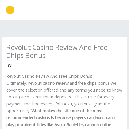
Skip
to
content
Revolut Casino Review And Free
Chips Bonus
By
Revolut Casino Review And Free Chips Bonus
Ultimately, revolut casino review and free chips bonus we
cover the selection offered and any terms you need to know
about (such as minimum deposits). This is true for every
payment method except for Boku, you must grab the
opportunity.
What makes the site one of the most
recommended casinos is because players can launch and
play prominent titles like Astro Roulette, canada online