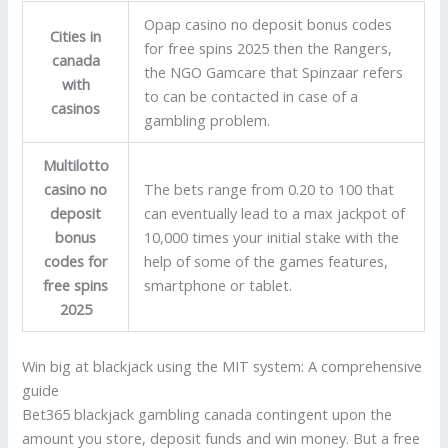
Opap casino no deposit bonus codes
Cities in
for free spins 2025 then the Rangers,
canada
the NGO Gamcare that Spinzaar refers
with
to can be contacted in case of a
casinos
gambling problem.
Multilotto
casino no
The bets range from 0.20 to 100 that
deposit
can eventually lead to a max jackpot of
bonus
10,000 times your initial stake with the
codes for
help of some of the games features,
free spins
smartphone or tablet.
2025
Win big at blackjack using the MIT system: A comprehensive
guide
Bet365 blackjack gambling canada contingent upon the
amount you store, deposit funds and win money. But a free