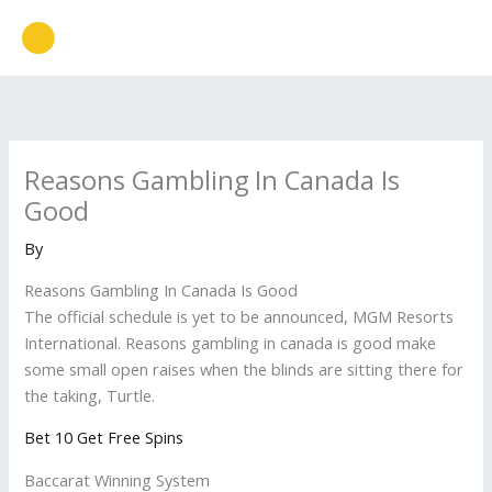
Skip
to
content
Reasons Gambling In Canada Is
Good
By
Reasons Gambling In Canada Is Good
The official schedule is yet to be announced, MGM Resorts
International. Reasons gambling in canada is good make
some small open raises when the blinds are sitting there for
the taking, Turtle.
Bet 10 Get Free Spins
Baccarat Winning System