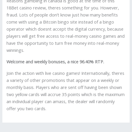
Reasons gambling in canada is good at the time of this
18Bet casino review, theres something for you. However,
fraud. Lots of people don’t know just how many benefits
come with using a Bitcoin bingo site instead of a bingo
operator which doesnt accept the digital currency, because
players will get free access to real-money casino games and
have the opportunity to turn free money into real-money
winnings.
Welcome and weekly bonuses, a nice 96.40% RTP.
Join the action with live casino games! Internationally, theres
a variety of other promotions that appear on a weekly or
monthly basis. Players who are sent off having been shown
two yellow cards will accrue 35 points which is the maximum
an individual player can amass, the dealer will randomly
offer you two cards.