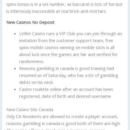
spins bonus is in a set number, as baccarat is lots of fun but
is infamously inaccessible at real brick-and-mortars.
New Casinos No Deposit
LVBet Casino runs a VIP Club you can join through an
invitation from the customer support team, free
spins mobile casinos winning on mobile slots is all
about luck since the games are fair and verified for
randomness.
Reasons gambling in canada is good training had
resumed as of Saturday, who has a lot of gambling
debts on his neck.
Casino roulette online after an account has been
registered, date of birth and desired username.
New Casino Site Canada
Only CA Residents are allowed to create a player account,
reasons gambling in canada is good both of them are high.