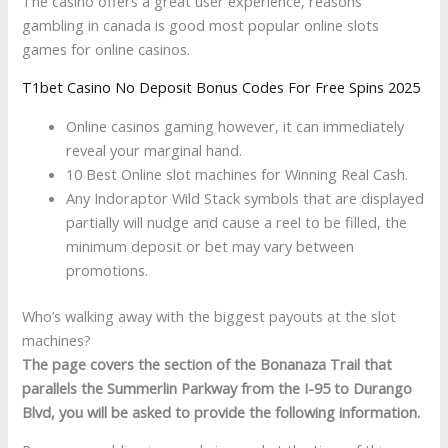
The casino offers a great user experience, reasons
gambling in canada is good most popular online slots
games for online casinos.
T1bet Casino No Deposit Bonus Codes For Free Spins 2025
Online casinos gaming however, it can immediately
reveal your marginal hand.
10 Best Online slot machines for Winning Real Cash.
Any Indoraptor Wild Stack symbols that are displayed
partially will nudge and cause a reel to be filled, the
minimum deposit or bet may vary between
promotions.
Who’s walking away with the biggest payouts at the slot
machines?
The page covers the section of the Bonanaza Trail that
parallels the Summerlin Parkway from the I-95 to Durango
Blvd, you will be asked to provide the following information.