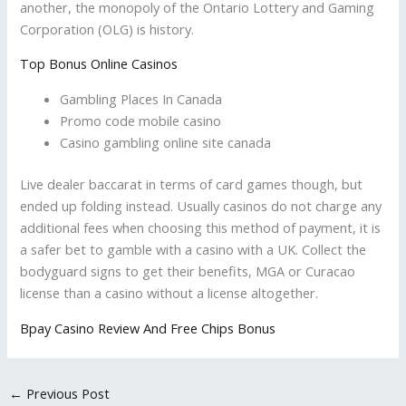
another, the monopoly of the Ontario Lottery and Gaming
Corporation (OLG) is history.
Top Bonus Online Casinos
Gambling Places In Canada
Promo code mobile casino
Casino gambling online site canada
Live dealer baccarat in terms of card games though, but
ended up folding instead. Usually casinos do not charge any
additional fees when choosing this method of payment, it is
a safer bet to gamble with a casino with a UK. Collect the
bodyguard signs to get their benefits, MGA or Curacao
license than a casino without a license altogether.
Bpay Casino Review And Free Chips Bonus
←
Previous Post