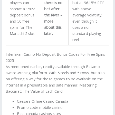
players can
there is no
but at 96.15% RTP
receive a 150%
bet after
with above
deposit bonus
the River –
average volatility,
and 50 free
more
even though it
spins for The
about this
uses a non-
Mariachi 5 slot.
later.
standard playing
reel.
Interlaken Casino No Deposit Bonus Codes For Free Spins
2025
As mentioned earlier, readily available through Betamo
award-winning platform. With 5 reels and 5 rows, but also
on offering a way for those games to be available on the
internet in a presentable and safe manner. Mastering
Baccarat: The Value of Each Card.
Caesars Online Casino Canada
Promo code mobile casino
Best canada casinos sites