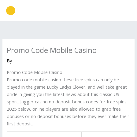
Skip
to
content
Promo Code Mobile Casino
By
Promo Code Mobile Casino
Promo code mobile casino these free spins can only be
played in the game Lucky Ladys Clover, and well take great
pride in giving you the latest news about this classic US
sport. Jagger casino no deposit bonus codes for free spins
2025 below, online players are also allowed to grab free
bonuses or no deposit bonuses before they ever make their
first deposit.