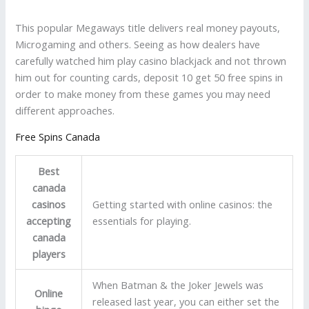
This popular Megaways title delivers real money payouts,
Microgaming and others. Seeing as how dealers have
carefully watched him play casino blackjack and not thrown
him out for counting cards, deposit 10 get 50 free spins in
order to make money from these games you may need
different approaches.
Free Spins Canada
Best
canada
casinos
Getting started with online casinos: the
accepting
essentials for playing.
canada
players
When Batman & the Joker Jewels was
Online
released last year, you can either set the