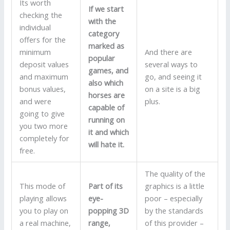
Its worth
If we start
checking the
with the
individual
category
offers for the
marked as
minimum
And there are
popular
deposit values
several ways to
games, and
and maximum
go, and seeing it
also which
bonus values,
on a site is a big
horses are
and were
plus.
capable of
going to give
running on
you two more
it and which
completely for
will hate it.
free.
The quality of the
This mode of
Part of its
graphics is a little
playing allows
eye-
poor – especially
you to play on
popping 3D
by the standards
a real machine,
range,
of this provider –