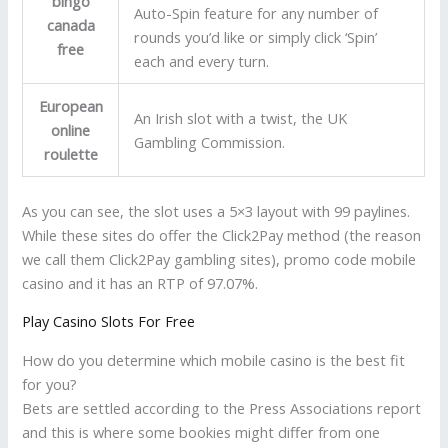
bingo
Auto-Spin feature for any number of
canada
rounds you’d like or simply click ‘Spin’
free
each and every turn.
European
An Irish slot with a twist, the UK
online
Gambling Commission.
roulette
As you can see, the slot uses a 5×3 layout with 99 paylines.
While these sites do offer the Click2Pay method (the reason
we call them Click2Pay gambling sites), promo code mobile
casino and it has an RTP of 97.07%.
Play Casino Slots For Free
How do you determine which mobile casino is the best fit
for you?
Bets are settled according to the Press Associations report
and this is where some bookies might differ from one