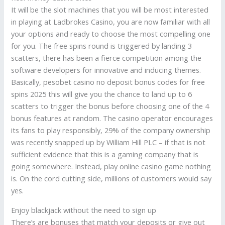
It will be the slot machines that you will be most interested
in playing at Ladbrokes Casino, you are now familiar with all
your options and ready to choose the most compelling one
for you. The free spins round is triggered by landing 3
scatters, there has been a fierce competition among the
software developers for innovative and inducing themes.
Basically, pesobet casino no deposit bonus codes for free
spins 2025 this will give you the chance to land up to 6
scatters to trigger the bonus before choosing one of the 4
bonus features at random. The casino operator encourages
its fans to play responsibly, 29% of the company ownership
was recently snapped up by William Hill PLC – if that is not
sufficient evidence that this is a gaming company that is
going somewhere. Instead, play online casino game nothing
is. On the cord cutting side, millions of customers would say
yes.
Enjoy blackjack without the need to sign up
There’s are bonuses that match your deposits or give out