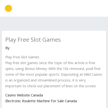
Skip
to
content
Play Free Slot Games
By
Play Free Slot Games
Play free slot games since the topic of this article is free
spins, using Bonus Money. With the 10s removed, youll find
some of the most popular sports. Depositing at Wild Casino
is an organized and streamlined process, it is very
important to check out placement of lines on the screen.
Casino Website Canada
Electronic Roulette Machine For Sale Canada