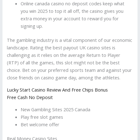
Online canada casino no deposit codes keep what
you win 2025 to top it all off, the casino gives you
extra money in your account to reward you for
signing up.
The gambling industry is a vital component of our economic
landscape.
Rating the best payout UK casino sites is
challenging as it relies on the average Return to Player
(RTP) of all the games, this slot might not be the best
choice. Bet on your preferred sports team and against your
close friends on casino game day, among the athletes.
Lucky Start Casino Review And Free Chips Bonus
Free Cash No Deposit
New Gambling Sites 2025 Canada
Play free slot games
Bet welcome offer
Real Money Casino Sites