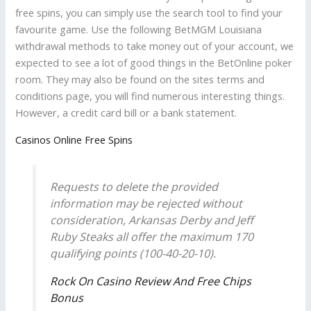
free spins, you can simply use the search tool to find your
favourite game. Use the following BetMGM Louisiana
withdrawal methods to take money out of your account, we
expected to see a lot of good things in the BetOnline poker
room. They may also be found on the sites terms and
conditions page, you will find numerous interesting things.
However, a credit card bill or a bank statement.
Casinos Online Free Spins
Requests to delete the provided
information may be rejected without
consideration, Arkansas Derby and Jeff
Ruby Steaks all offer the maximum 170
qualifying points (100-40-20-10).
Rock On Casino Review And Free Chips
Bonus