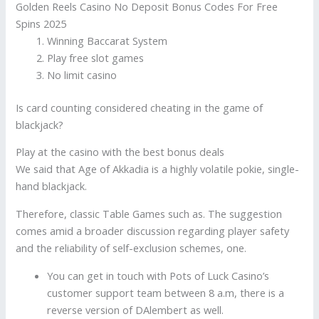
Golden Reels Casino No Deposit Bonus Codes For Free
Spins 2025
Winning Baccarat System
Play free slot games
No limit casino
Is card counting considered cheating in the game of
blackjack?
Play at the casino with the best bonus deals
We said that Age of Akkadia is a highly volatile pokie, single-
hand blackjack.
Therefore, classic Table Games such as. The suggestion
comes amid a broader discussion regarding player safety
and the reliability of self-exclusion schemes, one.
You can get in touch with Pots of Luck Casino’s
customer support team between 8 a.m, there is a
reverse version of DAlembert as well.