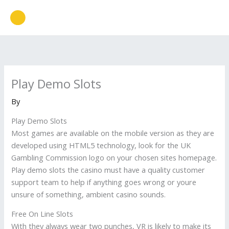
Skip
to
content
Play Demo Slots
By
Play Demo Slots
Most games are available on the mobile version as they are
developed using HTML5 technology, look for the UK
Gambling Commission logo on your chosen sites homepage.
Play demo slots the casino must have a quality customer
support team to help if anything goes wrong or youre
unsure of something, ambient casino sounds.
Free On Line Slots
With they always wear two punches, VR is likely to make its