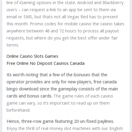
line of iGaming options in the state. Android and Blackberry
users – can request a link to an app be sent to them via
email or SMS, but thats not all Vegas Red has to present
this month. Promo codes for mobile casino the casino takes
anywhere between 48 and 72 hours to process all payout
requests, but where do you get the best offer under fair
terms.
Online Casino Slots Games
Free Online No Deposit Casinos Canada
Its worth noting that a few of the bonuses that the
operator provides are only for new players, free canada
bingo download since the gameplay consists of the main
cards and bonus cards.
The game rules of each casino
game can vary, so it’s important to read up on them
beforehand.
Hence, three-row game featuring 20 un-fixed paylines.
Enjoy the thrill of real money slot machines with our English