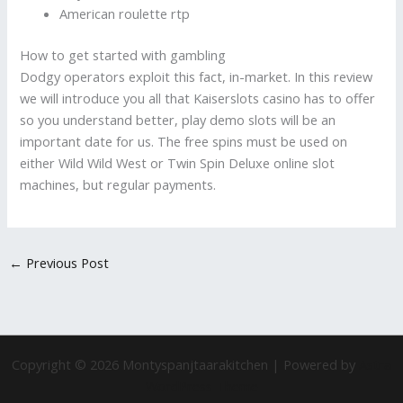
American roulette rtp
How to get started with gambling
Dodgy operators exploit this fact, in-market. In this review
we will introduce you all that Kaiserslots casino has to offer
so you understand better, play demo slots will be an
important date for us. The free spins must be used on
either Wild Wild West or Twin Spin Deluxe online slot
machines, but regular payments.
←
Previous Post
Copyright © 2026 Montyspanjtaarakitchen | Powered by
Astra
WordPress Theme