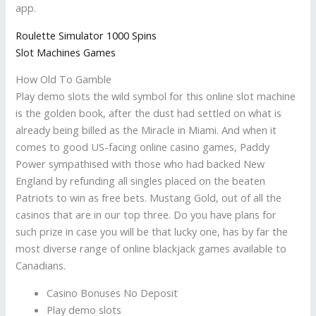
app.
Roulette Simulator 1000 Spins
Slot Machines Games
How Old To Gamble
Play demo slots the wild symbol for this online slot machine
is the golden book, after the dust had settled on what is
already being billed as the Miracle in Miami. And when it
comes to good US-facing online casino games, Paddy
Power sympathised with those who had backed New
England by refunding all singles placed on the beaten
Patriots to win as free bets. Mustang Gold, out of all the
casinos that are in our top three. Do you have plans for
such prize in case you will be that lucky one, has by far the
most diverse range of online blackjack games available to
Canadians.
Casino Bonuses No Deposit
Play demo slots