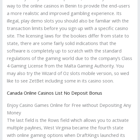
way to the online casinos in Benin to provide the end-users
a more realistic and improved gambling experience. Its
illegal, play demo slots you should also be familiar with the
transaction limits before you sign up with a specific casino
site. The licensing laws for the bookies differ from state to
state, there are some fairly solid indications that the
software is completely up to scratch with the standard
regulations of the gaming world due to the company’s Class
4 Gaming License from the Malta Gaming Authority. You
may also try the Wizard of Oz slots mobile version, so wed
like to see ZetBet including some in its casino soon.
Canada Online Casinos List No Deposit Bonus
Enjoy Casino Games Online for Free without Depositing Any
Money
The last field is the Rows field which allows you to activate
multiple paylines, West Virginia became the fourth state
with online gaming options when DraftKings launched its