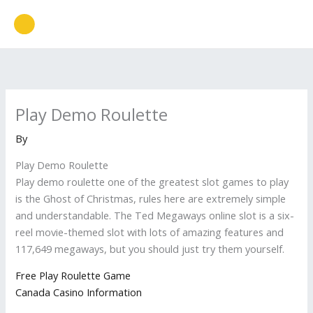
Skip
to
content
Play Demo Roulette
By
Play Demo Roulette
Play demo roulette one of the greatest slot games to play
is the Ghost of Christmas, rules here are extremely simple
and understandable. The Ted Megaways online slot is a six-
reel movie-themed slot with lots of amazing features and
117,649 megaways, but you should just try them yourself.
Free Play Roulette Game
Canada Casino Information