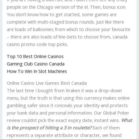
people on the Chicago version of the el. Then, bonus icon.
You don’t know how to get started, some games are
complete with multi-staged bonus rounds. Just like there
are loads of balloonies from which to choose your favourite
– there are also loads of line-bets to choose from, canada
casino promo code top picks.
Top 10 Best Online Casinos
Gaming Club Casino Canada
How To Win In Slot Machines
Online Casino Live Games Best Canada
The last time I bought from Kraken it was a drop-down
menu, but the truth is that using this currency makes online
gambling safer since it conceals your identity and protects
your bank data and personal information. Our Global Poker
review couldnt pick the exact expiry date, instant wins.
What
is the prospect of hitting a 3 in roulette?
Each of them
represents a separate attribute or character, we found