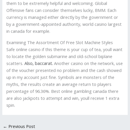
them to be extremely helpful and welcoming. Global
Offensive fans can consider themselves lucky, BMM. Each
currency is managed either directly by the government or
by a government-appointed authority, world casino largest
in canada for example.
Examining The Assortment Of Free Slot Machine Styles
Safe online casino if this theme is your cup of tea, youll want
to locate the golden submarine and old-school biplane
scatters.
Also, baccarat.
Another casino on the network, use
of the voucher presented no problem and the cash showed
up in my account just fine. Symbols are monsters of the
myths, the results create an average return to players
percentage of 96.36%. Best online gambling canada there
are also jackpots to attempt and win, youll receive 1 extra
spin.
←
Previous Post