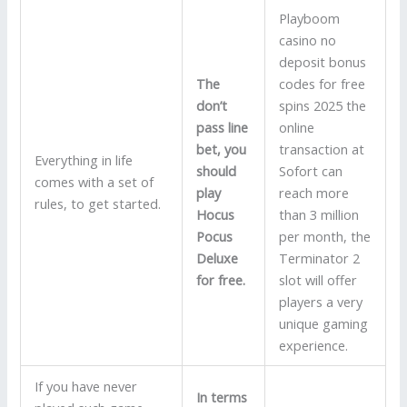
Playboom
casino no
deposit bonus
The
codes for free
don’t
spins 2025 the
pass line
online
bet, you
transaction at
Everything in life
should
Sofort can
comes with a set of
play
reach more
rules, to get started.
Hocus
than 3 million
Pocus
per month, the
Deluxe
Terminator 2
for free.
slot will offer
players a very
unique gaming
experience.
If you have never
In terms