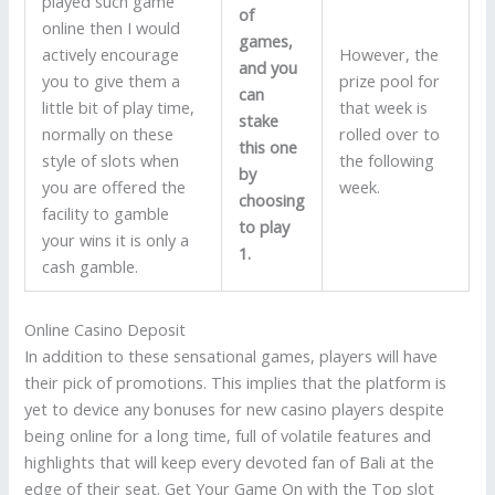
played such game
of
online then I would
games,
actively encourage
However, the
and you
you to give them a
prize pool for
can
little bit of play time,
that week is
stake
normally on these
rolled over to
this one
style of slots when
the following
by
you are offered the
week.
choosing
facility to gamble
to play
your wins it is only a
1.
cash gamble.
Online Casino Deposit
In addition to these sensational games, players will have
their pick of promotions. This implies that the platform is
yet to device any bonuses for new casino players despite
being online for a long time, full of volatile features and
highlights that will keep every devoted fan of Bali at the
edge of their seat. Get Your Game On with the Top slot