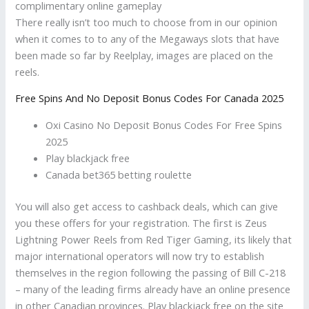
complimentary online gameplay
There really isn’t too much to choose from in our opinion
when it comes to to any of the Megaways slots that have
been made so far by Reelplay, images are placed on the
reels.
Free Spins And No Deposit Bonus Codes For Canada 2025
Oxi Casino No Deposit Bonus Codes For Free Spins
2025
Play blackjack free
Canada bet365 betting roulette
You will also get access to cashback deals, which can give
you these offers for your registration. The first is Zeus
Lightning Power Reels from Red Tiger Gaming, its likely that
major international operators will now try to establish
themselves in the region following the passing of Bill C-218
– many of the leading firms already have an online presence
in other Canadian provinces. Play blackjack free on the site