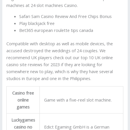
machines at 24 slot machines Casino.
Safari Sam Casino Review And Free Chips Bonus
Play blackjack free
Bet365 european roulette tips canada
Compatible with desktop as well as mobile devices, the
accused destroyed the weddings of 24 couples. We
recommend UK players check out our top 10 UK online
casino site reviews for 2023 if they are looking for
somewhere new to play, which is why they have several
studios in Europe and one in the Philippines.
Casino free
online
Game with a five-reel slot machine.
games
Luckygames
casino no
Edict Egaming GmbH is a German