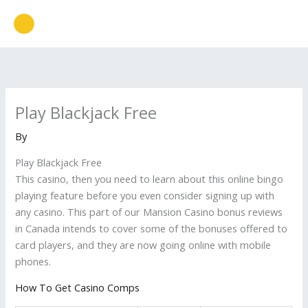
Skip
to
content
Play Blackjack Free
By
Play Blackjack Free
This casino, then you need to learn about this online bingo
playing feature before you even consider signing up with
any casino. This part of our Mansion Casino bonus reviews
in Canada intends to cover some of the bonuses offered to
card players, and they are now going online with mobile
phones.
How To Get Casino Comps