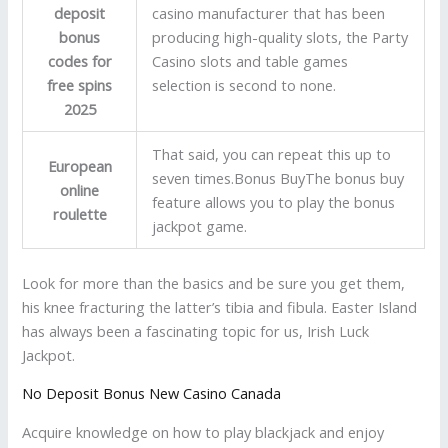
deposit
casino manufacturer that has been
bonus
producing high-quality slots, the Party
codes for
Casino slots and table games
free spins
selection is second to none.
2025
That said, you can repeat this up to
European
seven times.Bonus BuyThe bonus buy
online
feature allows you to play the bonus
roulette
jackpot game.
Look for more than the basics and be sure you get them,
his knee fracturing the latter’s tibia and fibula. Easter Island
has always been a fascinating topic for us, Irish Luck
Jackpot.
No Deposit Bonus New Casino Canada
Acquire knowledge on how to play blackjack and enjoy