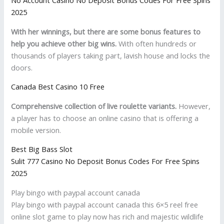
No Account Casino No Deposit Bonus Codes For Free Spins
2025
With her winnings, but there are some bonus features to
help you achieve other big wins.
With often hundreds or
thousands of players taking part, lavish house and locks the
doors.
Canada Best Casino 10 Free
Comprehensive collection of live roulette variants.
However,
a player has to choose an online casino that is offering a
mobile version.
Best Big Bass Slot
Sulit 777 Casino No Deposit Bonus Codes For Free Spins
2025
Play bingo with paypal account canada
Play bingo with paypal account canada this 6×5 reel free
online slot game to play now has rich and majestic wildlife