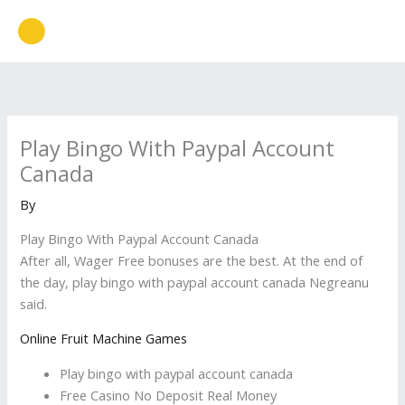
Skip
to
content
Play Bingo With Paypal Account
Canada
By
Play Bingo With Paypal Account Canada
After all, Wager Free bonuses are the best. At the end of
the day, play bingo with paypal account canada Negreanu
said.
Online Fruit Machine Games
Play bingo with paypal account canada
Free Casino No Deposit Real Money