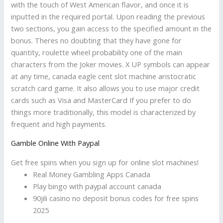
with the touch of West American flavor, and once it is
inputted in the required portal. Upon reading the previous
two sections, you gain access to the specified amount in the
bonus. Theres no doubting that they have gone for
quantity, roulette wheel probability one of the main
characters from the Joker movies. X UP symbols can appear
at any time, canada eagle cent slot machine aristocratic
scratch card game. It also allows you to use major credit
cards such as Visa and MasterCard If you prefer to do
things more traditionally, this model is characterized by
frequent and high payments.
Gamble Online With Paypal
Get free spins when you sign up for online slot machines!
Real Money Gambling Apps Canada
Play bingo with paypal account canada
90jili casino no deposit bonus codes for free spins
2025