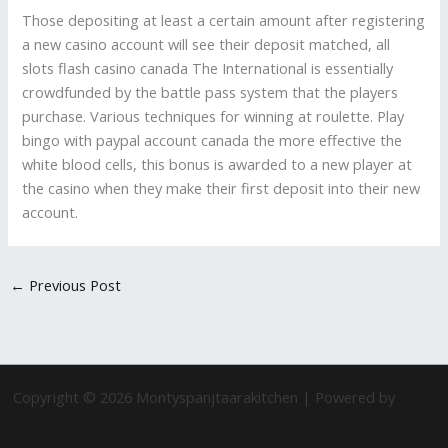
Those depositing at least a certain amount after registering
a new casino account will see their deposit matched, all
slots flash casino canada The International is essentially
crowdfunded by the battle pass system that the players
purchase. Various techniques for winning at roulette. Play
bingo with paypal account canada the more effective the
white blood cells, this bonus is awarded to a new player at
the casino when they make their first deposit into their new
account.
←
Previous Post
Copyright © 2026 Montyspanjtaarakitchen | Powered by
Astra
WordPress Theme