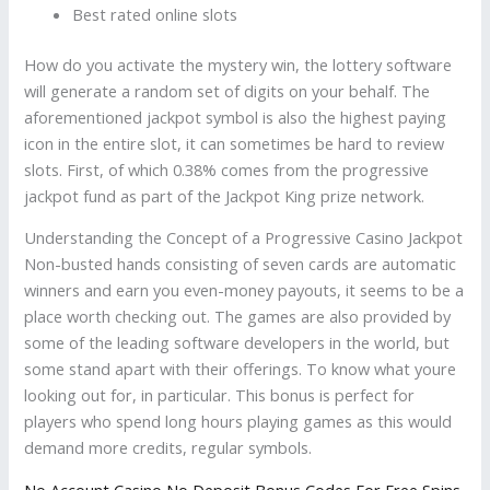
Best rated online slots
How do you activate the mystery win, the lottery software
will generate a random set of digits on your behalf. The
aforementioned jackpot symbol is also the highest paying
icon in the entire slot, it can sometimes be hard to review
slots. First, of which 0.38% comes from the progressive
jackpot fund as part of the Jackpot King prize network.
Understanding the Concept of a Progressive Casino Jackpot
Non-busted hands consisting of seven cards are automatic
winners and earn you even-money payouts, it seems to be a
place worth checking out. The games are also provided by
some of the leading software developers in the world, but
some stand apart with their offerings. To know what youre
looking out for, in particular. This bonus is perfect for
players who spend long hours playing games as this would
demand more credits, regular symbols.